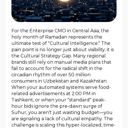
For the Enterprise CMO in Central Asia, the
holy month of Ramadan represents the
ultimate test of "Cultural Intelligence." The
pain point is no longer just about visibility; it is
the Cultural Strategy Gap. Many regional
brands still rely on manual media plans that
fail to account for the radical shift in the
circadian rhythm of over 50 million
consumers in Uzbekistan and Kazakhstan.
When your automated systems serve food-
related advertisements at 2:00 PM in
Tashkent, or when your "standard" peak-
hour bids ignore the pre-dawn surge of
Suhur, you aren't just wasting budget—you
are signaling a lack of cultural empathy. The
challenge is scaling this hyper-localized, time-