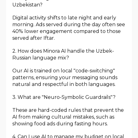
Uzbekistan?
Digital activity shifts to late night and early
morning. Ads served during the day often see
40% lower engagement compared to those
served after Iftar.
2. How does Minora AI handle the Uzbek-
Russian language mix?
Our AI is trained on local "code-switching"
patterns, ensuring your messaging sounds
natural and respectful in both languages.
3. What are "Neuro-Symbolic Guardrails"?
These are hard-coded rules that prevent the
AI from making cultural mistakes, such as
showing food ads during fasting hours.
4. Can I use AI to manage my budget on local