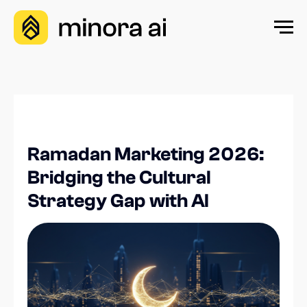
Ramadan Marketing 2026:
Bridging the Cultural
Strategy Gap with AI