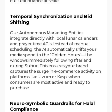
cultural nuance at scale.
Temporal Synchronization and Bid
Shifting
Our Autonomous Marketing Entities
integrate directly with local lunar calendars
and prayer time APIs. Instead of manual
scheduling, the AI automatically shifts your
media spend to the "Golden Hours"—the
windows immediately following Iftar and
during Suhur. This ensures your brand
captures the surge in e-commerce activity on
platforms like Uzum or Kaspi when
consumers are most active and ready to
purchase.
Neuro-Symbolic Guardrails for Halal
Compliance