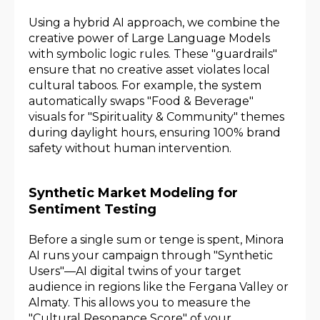
Using a hybrid AI approach, we combine the
creative power of Large Language Models
with symbolic logic rules. These "guardrails"
ensure that no creative asset violates local
cultural taboos. For example, the system
automatically swaps "Food & Beverage"
visuals for "Spirituality & Community" themes
during daylight hours, ensuring 100% brand
safety without human intervention.
Synthetic Market Modeling for
Sentiment Testing
Before a single sum or tenge is spent, Minora
AI runs your campaign through "Synthetic
Users"—AI digital twins of your target
audience in regions like the Fergana Valley or
Almaty. This allows you to measure the
"Cultural Resonance Score" of your