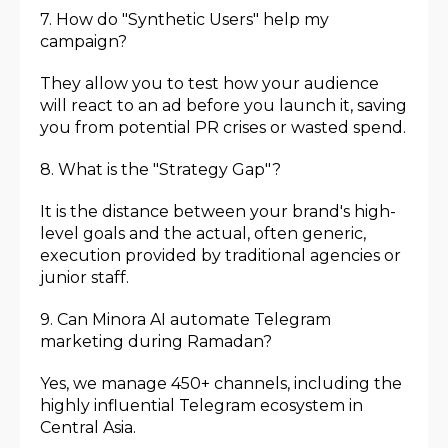
7. How do "Synthetic Users" help my
campaign?
They allow you to test how your audience
will react to an ad before you launch it, saving
you from potential PR crises or wasted spend.
8. What is the "Strategy Gap"?
It is the distance between your brand's high-
level goals and the actual, often generic,
execution provided by traditional agencies or
junior staff.
9. Can Minora AI automate Telegram
marketing during Ramadan?
Yes, we manage 450+ channels, including the
highly influential Telegram ecosystem in
Central Asia.