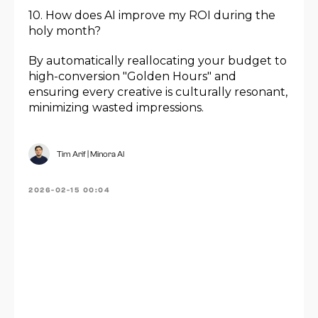
10. How does AI improve my ROI during the
holy month?
By automatically reallocating your budget to
high-conversion "Golden Hours" and
ensuring every creative is culturally resonant,
minimizing wasted impressions.
Tim Arif | Minora AI
2026-02-15 00:04