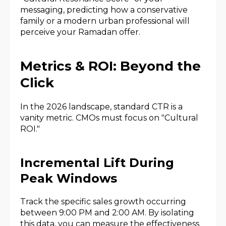
messaging, predicting how a conservative
family or a modern urban professional will
perceive your Ramadan offer.
Metrics & ROI: Beyond the
Click
In the 2026 landscape, standard CTR is a
vanity metric. CMOs must focus on "Cultural
ROI."
Incremental Lift During
Peak Windows
Track the specific sales growth occurring
between 9:00 PM and 2:00 AM. By isolating
this data, you can measure the effectiveness