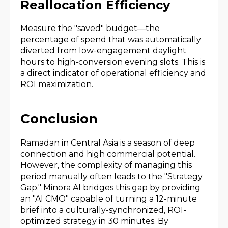
Reallocation Efficiency
Measure the "saved" budget—the
percentage of spend that was automatically
diverted from low-engagement daylight
hours to high-conversion evening slots. This is
a direct indicator of operational efficiency and
ROI maximization.
Conclusion
Ramadan in Central Asia is a season of deep
connection and high commercial potential.
However, the complexity of managing this
period manually often leads to the "Strategy
Gap." Minora AI bridges this gap by providing
an "AI CMO" capable of turning a 12-minute
brief into a culturally-synchronized, ROI-
optimized strategy in 30 minutes. By