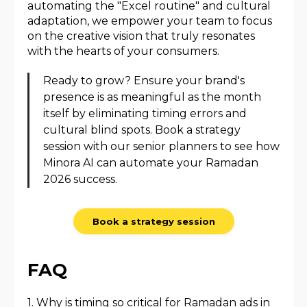
automating the "Excel routine" and cultural
adaptation, we empower your team to focus
on the creative vision that truly resonates
with the hearts of your consumers.
Ready to grow? Ensure your brand's
presence is as meaningful as the month
itself by eliminating timing errors and
cultural blind spots. Book a strategy
session with our senior planners to see how
Minora AI can automate your Ramadan
2026 success.
Book a strategy session
FAQ
1. Why is timing so critical for Ramadan ads in