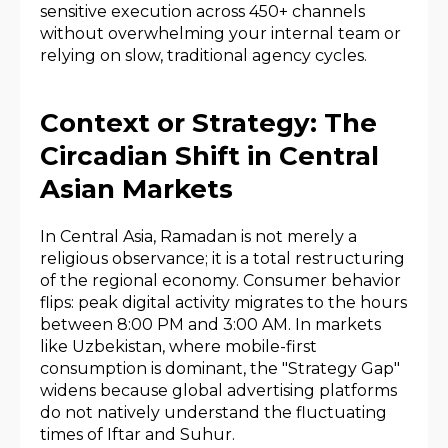
sensitive execution across 450+ channels
without overwhelming your internal team or
relying on slow, traditional agency cycles.
Context or Strategy: The
Circadian Shift in Central
Asian Markets
In Central Asia, Ramadan is not merely a
religious observance; it is a total restructuring
of the regional economy. Consumer behavior
flips: peak digital activity migrates to the hours
between 8:00 PM and 3:00 AM. In markets
like Uzbekistan, where mobile-first
consumption is dominant, the "Strategy Gap"
widens because global advertising platforms
do not natively understand the fluctuating
times of Iftar and Suhur.