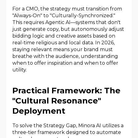
For a CMO, the strategy must transition from
"Always-On" to "Culturally-Synchronized."
This requires Agentic AI—systems that don't
just generate copy, but autonomously adjust
bidding logic and creative assets based on
real-time religious and local data. In 2026,
staying relevant means your brand must
breathe with the audience, understanding
when to offer inspiration and when to offer
utility.
Practical Framework: The
"Cultural Resonance"
Deployment
To solve the Strategy Gap, Minora AI utilizes a
three-tier framework designed to automate