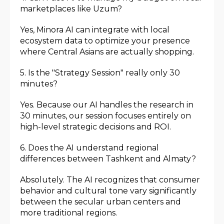
marketplaces like Uzum?
Yes, Minora AI can integrate with local
ecosystem data to optimize your presence
where Central Asians are actually shopping.
5. Is the "Strategy Session" really only 30
minutes?
Yes. Because our AI handles the research in
30 minutes, our session focuses entirely on
high-level strategic decisions and ROI.
6. Does the AI understand regional
differences between Tashkent and Almaty?
Absolutely. The AI recognizes that consumer
behavior and cultural tone vary significantly
between the secular urban centers and
more traditional regions.