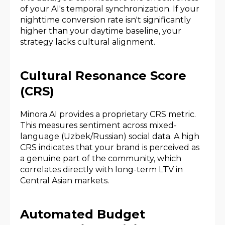
of your AI's temporal synchronization. If your
nighttime conversion rate isn't significantly
higher than your daytime baseline, your
strategy lacks cultural alignment.
Cultural Resonance Score
(CRS)
Minora AI provides a proprietary CRS metric.
This measures sentiment across mixed-
language (Uzbek/Russian) social data. A high
CRS indicates that your brand is perceived as
a genuine part of the community, which
correlates directly with long-term LTV in
Central Asian markets.
Automated Budget