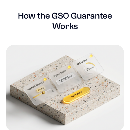
How the GSO Guarantee
Works