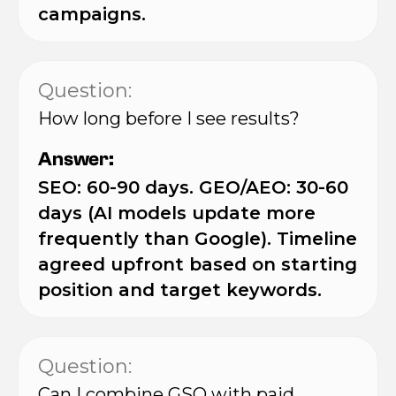
campaigns.
Question:
How long before I see results?
Answer:
SEO: 60-90 days. GEO/AEO: 30-60
days (AI models update more
frequently than Google). Timeline
agreed upfront based on starting
position and target keywords.
Question:
Can I combine GSO with paid