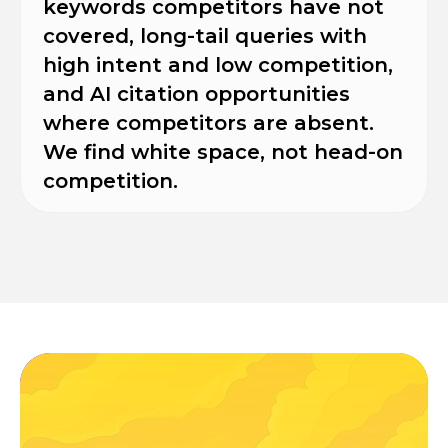
keywords competitors have not
covered, long-tail queries with
high intent and low competition,
and AI citation opportunities
where competitors are absent.
We find white space, not head-on
competition.