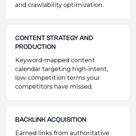
and crawlability optimization.
CONTENT STRATEGY AND
PRODUCTION
Keyword-mapped content
calendar targeting high-intent,
low-competition terms your
competitors have missed.
BACKLINK ACQUISITION
Earned links from authoritative