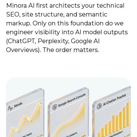
Minora AI first architects your technical
SEO, site structure, and semantic
markup. Only on this foundation do we
engineer visibility into AI model outputs
(ChatGPT, Perplexity, Google AI
Overviews). The order matters.