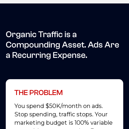
Organic Traffic is a
Compounding Asset. Ads Are
a Recurring Expense.
THE PROBLEM
You spend $50K/month on ads.
Stop spending, traffic stops. Your
marketing budget is 100% variable