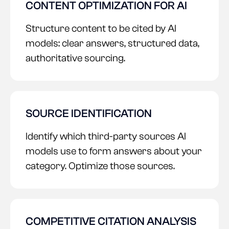
CONTENT OPTIMIZATION FOR AI
Structure content to be cited by AI
models: clear answers, structured data,
authoritative sourcing.
SOURCE IDENTIFICATION
Identify which third-party sources AI
models use to form answers about your
category. Optimize those sources.
COMPETITIVE CITATION ANALYSIS