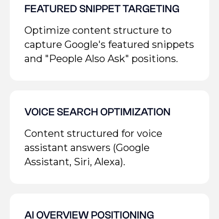
FEATURED SNIPPET TARGETING
Optimize content structure to
capture Google's featured snippets
and "People Also Ask" positions.
VOICE SEARCH OPTIMIZATION
Content structured for voice
assistant answers (Google
Assistant, Siri, Alexa).
AI OVERVIEW POSITIONING