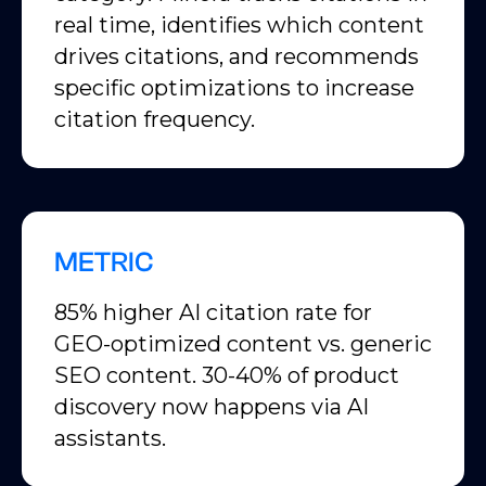
real time, identifies which content
drives citations, and recommends
specific optimizations to increase
citation frequency.
METRIC
85% higher AI citation rate for
GEO-optimized content vs. generic
SEO content. 30-40% of product
discovery now happens via AI
assistants.