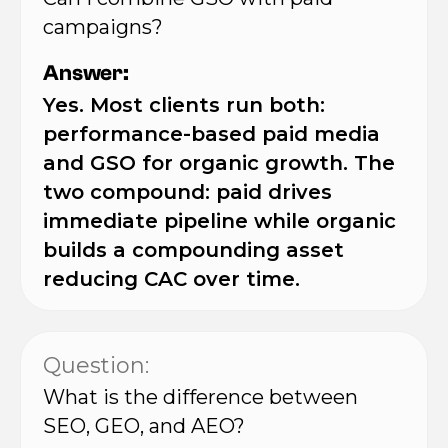
campaigns?
Answer:
Yes. Most clients run both:
performance-based paid media
and GSO for organic growth. The
two compound: paid drives
immediate pipeline while organic
builds a compounding asset
reducing CAC over time.
Question:
What is the difference between
SEO, GEO, and AEO?