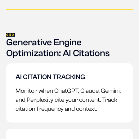
GEO
Generative Engine
Optimization: AI Citations
AI CITATION TRACKING
Monitor when ChatGPT, Claude, Gemini,
and Perplexity cite your content. Track
citation frequency and context.