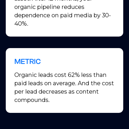
organic pipeline reduces
dependence on paid media by 30-
40%.
METRIC
Organic leads cost 62% less than
paid leads on average. And the cost
per lead decreases as content
compounds.