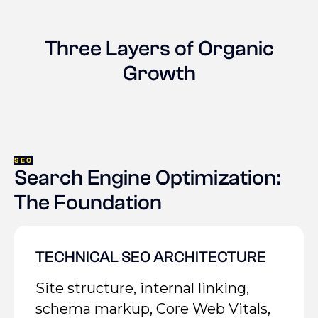
Three Layers of Organic
Growth
SEO
Search Engine Optimization:
The Foundation
TECHNICAL SEO ARCHITECTURE
Site structure, internal linking,
schema markup, Core Web Vitals,