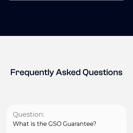
Frequently Asked Questions
Question:
What is the GSO Guarantee?