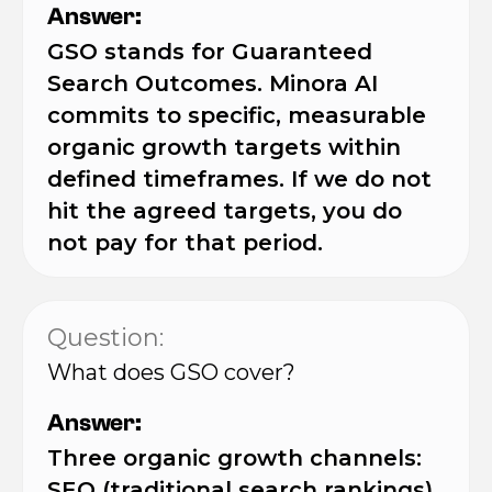
Answer:
GSO stands for Guaranteed
Search Outcomes. Minora AI
commits to specific, measurable
organic growth targets within
defined timeframes. If we do not
hit the agreed targets, you do
not pay for that period.
Question:
What does GSO cover?
Answer:
Three organic growth channels:
SEO (traditional search rankings),