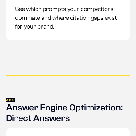
See which prompts your competitors
dominate and where citation gaps exist
for your brand.
AEO
Answer Engine Optimization:
Direct Answers