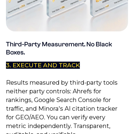
Third-Party Measurement. No Black
Boxes.
3. EXECUTE AND TRACK
Results measured by third-party tools
neither party controls: Ahrefs for
rankings, Google Search Console for
traffic, and Minora's AI citation tracker
for GEO/AEO. You can verify every
metric independently. Transparent,