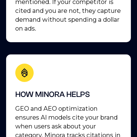
mentioned. If your competitor is
cited and you are not, they capture
demand without spending a dollar
on ads.
HOW MINORA HELPS
GEO and AEO optimization
ensures AI models cite your brand
when users ask about your
category. Minora tracks citations in