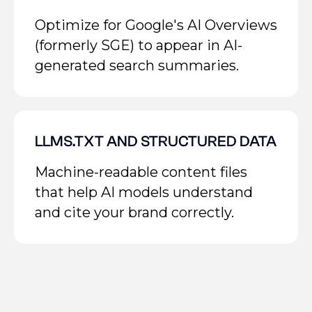
Optimize for Google's AI Overviews
(formerly SGE) to appear in AI-
generated search summaries.
LLMS.TXT AND STRUCTURED DATA
Machine-readable content files
that help AI models understand
and cite your brand correctly.