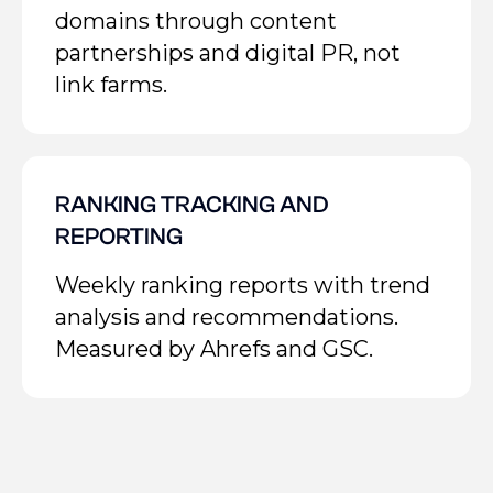
domains through content
partnerships and digital PR, not
link farms.
RANKING TRACKING AND
REPORTING
Weekly ranking reports with trend
analysis and recommendations.
Measured by Ahrefs and GSC.