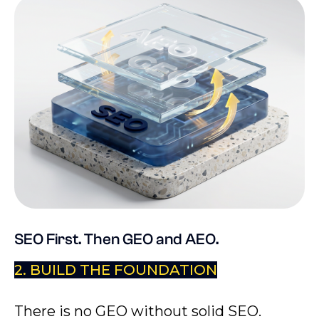
SEO First. Then GEO and AEO.
2. BUILD THE FOUNDATION
There is no GEO without solid SEO.