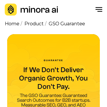
Home
/
Product
/
GSO Guarantee
GUARANTEE
If We Don't Deliver
Organic Growth, You
Don't Pay.
The GSO Guarantee: Guaranteed
Search Outcomes for B2B startups.
Measurable SEO, GEO, and AEO