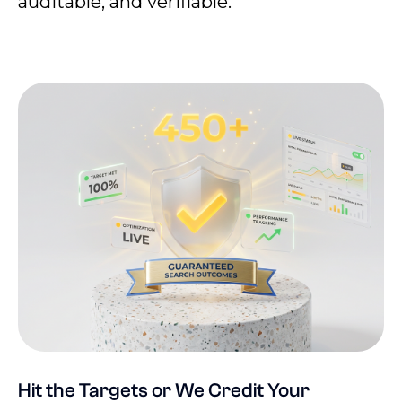
auditable, and verifiable.
Hit the Targets or We Credit Your