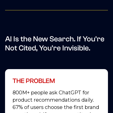
AI Is the New Search. If You're
Not Cited, You're Invisible.
THE PROBLEM
800M+ people ask ChatGPT for
product recommendations daily.
67% of users choose the first brand