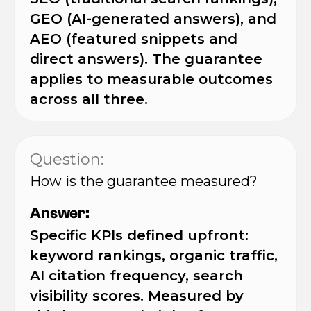
GEO (AI-generated answers), and
AEO (featured snippets and
direct answers). The guarantee
applies to measurable outcomes
across all three.
Question:
How is the guarantee measured?
Answer:
Specific KPIs defined upfront:
keyword rankings, organic traffic,
AI citation frequency, search
visibility scores. Measured by