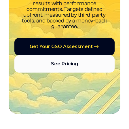
results with performance
commitments. Targets defined
upfront, measured by third-party
tools, and backed by a money-back
guarantee.
Get Your GSO Assessment
See Pricing