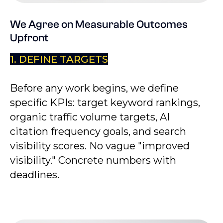
We Agree on Measurable Outcomes
Upfront
1. DEFINE TARGETS
Before any work begins, we define
specific KPIs: target keyword rankings,
organic traffic volume targets, AI
citation frequency goals, and search
visibility scores. No vague "improved
visibility." Concrete numbers with
deadlines.