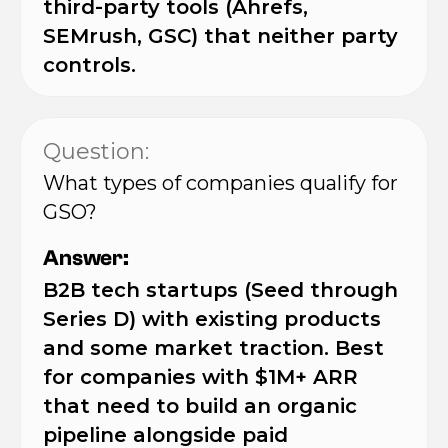
third-party tools (Ahrefs,
SEMrush, GSC) that neither party
controls.
Question:
What types of companies qualify for
GSO?
Answer:
B2B tech startups (Seed through
Series D) with existing products
and some market traction. Best
for companies with $1M+ ARR
that need to build an organic
pipeline alongside paid