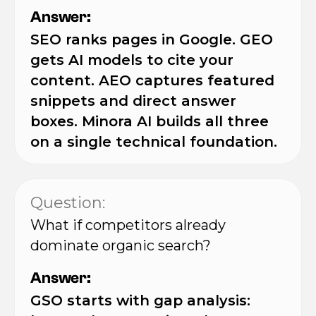
Answer:
SEO ranks pages in Google. GEO
gets AI models to cite your
content. AEO captures featured
snippets and direct answer
boxes. Minora AI builds all three
on a single technical foundation.
Question:
What if competitors already
dominate organic search?
Answer:
GSO starts with gap analysis: