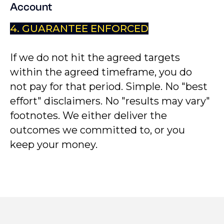
Account
4. GUARANTEE ENFORCED
If we do not hit the agreed targets
within the agreed timeframe, you do
not pay for that period. Simple. No "best
effort" disclaimers. No "results may vary"
footnotes. We either deliver the
outcomes we committed to, or you
keep your money.