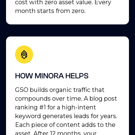
cost with zero asset value. Every
month starts from zero.
HOW MINORA HELPS
GSO builds organic traffic that
compounds over time. A blog post
ranking #1 for a high-intent
keyword generates leads for years.
Each piece of content adds to the
asset. After 12 months, your