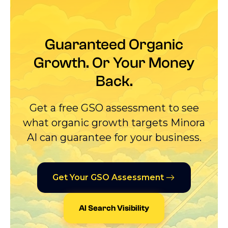
Guaranteed Organic
Growth. Or Your Money
Back.
Get a free GSO assessment to see
what organic growth targets Minora
AI can guarantee for your business.
Get Your GSO Assessment
AI Search Visibility