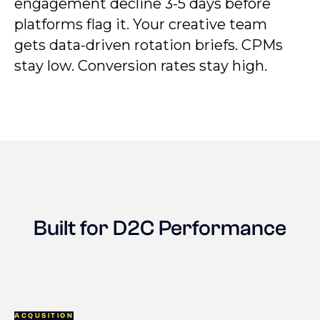
engagement decline 3-5 days before
platforms flag it. Your creative team
gets data-driven rotation briefs. CPMs
stay low. Conversion rates stay high.
Built for D2C Performance
ACQUSITION