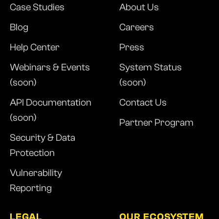
Case Studies
About Us
Blog
Careers
Help Center
Press
Webinars & Events
System Status
(soon)
(soon)
API Documentation
Contact Us
(soon)
Partner Program
Security & Data
Protection
Vulnerability
Reporting
LEGAL
OUR ECOSYSTEM