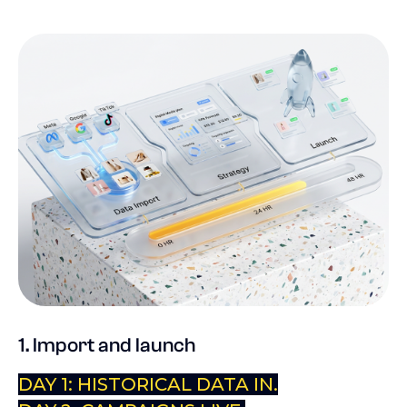
1. Import and launch
DAY 1: HISTORICAL DATA IN.