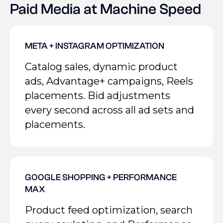
Paid Media at Machine Speed
META + INSTAGRAM OPTIMIZATION
Catalog sales, dynamic product
ads, Advantage+ campaigns, Reels
placements. Bid adjustments
every second across all ad sets and
placements.
GOOGLE SHOPPING + PERFORMANCE
MAX
Product feed optimization, search