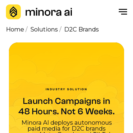
Home
/
Solutions
/
D2C Brands
INDUSTRY SOLUTION
Launch Campaigns in
48 Hours. Not 6 Weeks.
Minora AI deploys autonomous
paid media for D2C brands