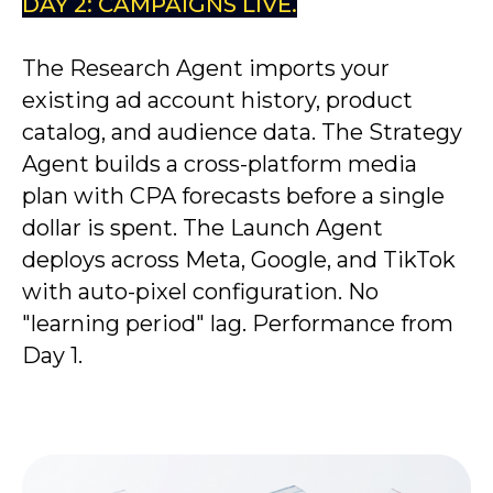
DAY 2: CAMPAIGNS LIVE.
The Research Agent imports your
existing ad account history, product
catalog, and audience data. The Strategy
Agent builds a cross-platform media
plan with CPA forecasts before a single
dollar is spent. The Launch Agent
deploys across Meta, Google, and TikTok
with auto-pixel configuration. No
"learning period" lag. Performance from
Day 1.