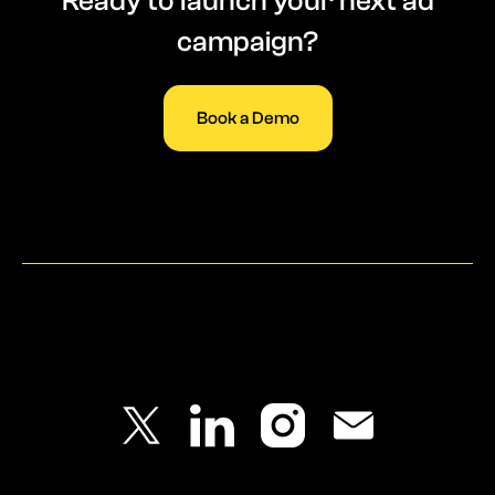
Ready to launch your next ad
campaign?
Book a Demo