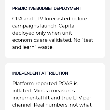
PREDICTIVE BUDGET DEPLOYMENT
CPA and LTV forecasted before
campaigns launch. Capital
deployed only when unit
economics are validated. No "test
and learn" waste.
INDEPENDENT ATTRIBUTION
Platform-reported ROAS is
inflated. Minora measures
incremental lift and true LTV per
channel. Real numbers, not what