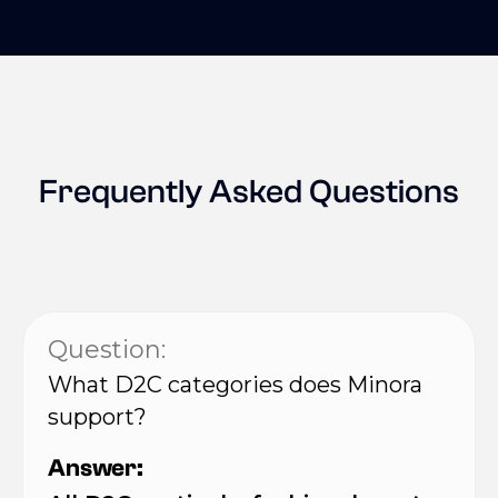
Frequently Asked Questions
Question:
What D2C categories does Minora
support?
Answer: