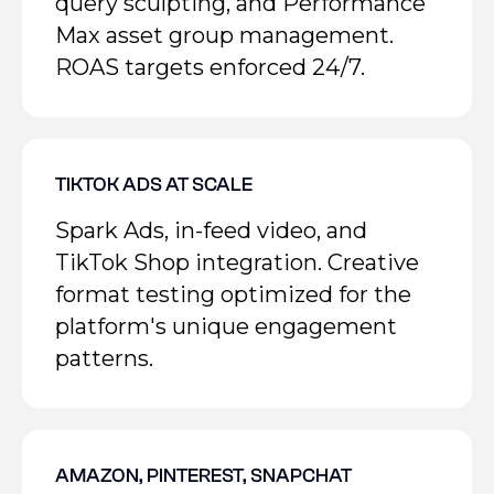
query sculpting, and Performance
Max asset group management.
ROAS targets enforced 24/7.
TIKTOK ADS AT SCALE
Spark Ads, in-feed video, and
TikTok Shop integration. Creative
format testing optimized for the
platform's unique engagement
patterns.
AMAZON, PINTEREST, SNAPCHAT