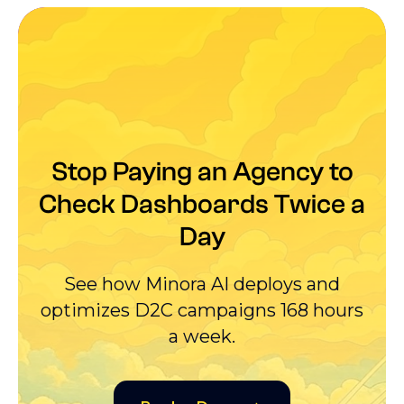
Stop Paying an Agency to
Check Dashboards Twice a
Day
See how Minora AI deploys and
optimizes D2C campaigns 168 hours
a week.