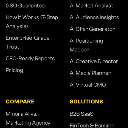
GSO Guarantee
AI Market Analyst
How It Works (7-Step
AI Audience Insights
Analysis)
AI Offer Generator
Enterprise-Grade
AI Positioning
Trust
Mapper
CFO-Ready Reports
AI Creative Director
Pricing
AI Media Planner
AI Virtual CMO
COMPARE
SOLUTIONS
Minora AI vs.
B2B SaaS
Marketing Agency
FinTech & Banking