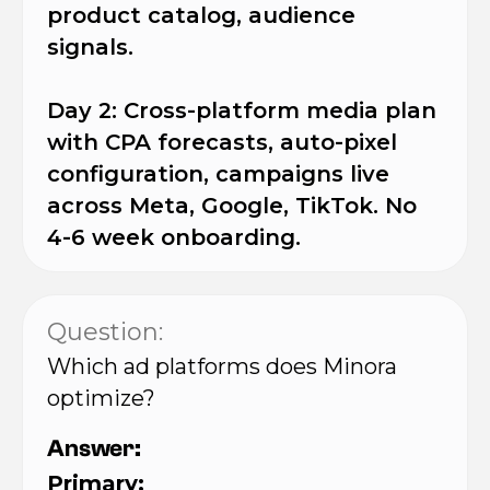
product catalog, audience
signals.
Day 2: Cross-platform media plan
with CPA forecasts, auto-pixel
configuration, campaigns live
across Meta, Google, TikTok. No
4-6 week onboarding.
Question:
Which ad platforms does Minora
optimize?
Answer:
Primary: