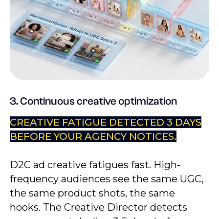
3. Continuous creative optimization
CREATIVE FATIGUE DETECTED 3 DAYS
BEFORE YOUR AGENCY NOTICES.
D2C ad creative fatigues fast. High-
frequency audiences see the same UGC,
the same product shots, the same
hooks. The Creative Director detects