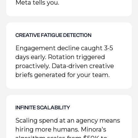
Meta tells you.
CREATIVE FATIGUE DETECTION
Engagement decline caught 3-5
days early. Rotation triggered
proactively. Data-driven creative
briefs generated for your team.
INFINITE SCALABILITY
Scaling spend at an agency means
hiring more humans. Minora's