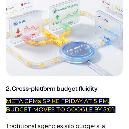
2. Cross-platform budget fluidity
META CPMs SPIKE FRIDAY AT 5 PM.
BUDGET MOVES TO GOOGLE BY 5:01.
Traditional agencies silo budgets: a