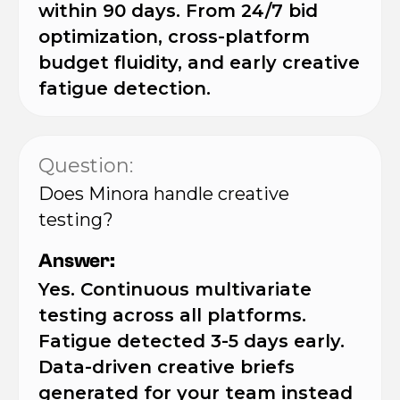
within 90 days. From 24/7 bid
optimization, cross-platform
budget fluidity, and early creative
fatigue detection.
Question:
Does Minora handle creative
testing?
Answer:
Yes. Continuous multivariate
testing across all platforms.
Fatigue detected 3-5 days early.
Data-driven creative briefs
generated for your team instead