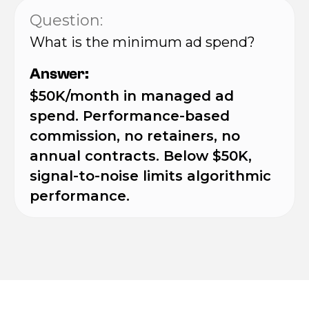
Question:
What is the minimum ad spend?
Answer:
$50K/month in managed ad
spend. Performance-based
commission, no retainers, no
annual contracts. Below $50K,
signal-to-noise limits algorithmic
performance.