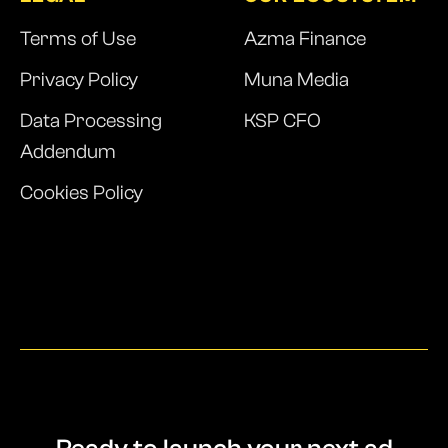
Terms of Use
Azma Finance
Privacy Policy
Muna Media
Data Processing
KSP CFO
Addendum
Cookies Policy