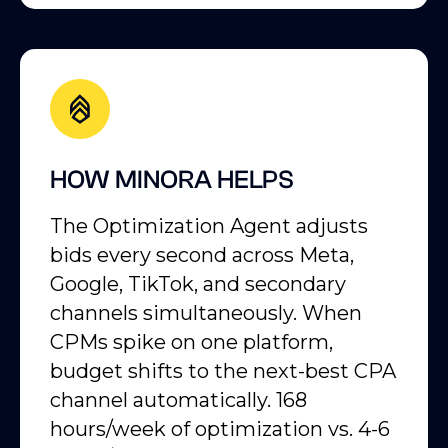
HOW MINORA HELPS
The Optimization Agent adjusts
bids every second across Meta,
Google, TikTok, and secondary
channels simultaneously. When
CPMs spike on one platform,
budget shifts to the next-best CPA
channel automatically. 168
hours/week of optimization vs. 4-6