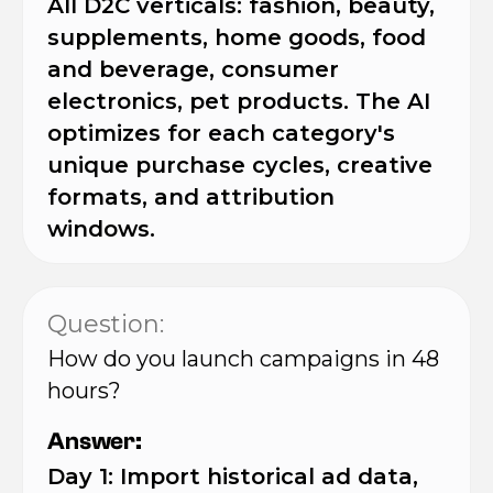
All D2C verticals: fashion, beauty,
supplements, home goods, food
and beverage, consumer
electronics, pet products. The AI
optimizes for each category's
unique purchase cycles, creative
formats, and attribution
windows.
Question:
How do you launch campaigns in 48
hours?
Answer:
Day 1: Import historical ad data,