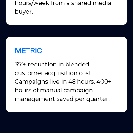
hours/week from a shared media
buyer.
METRIC
35% reduction in blended
customer acquisition cost.
Campaigns live in 48 hours. 400+
hours of manual campaign
management saved per quarter.