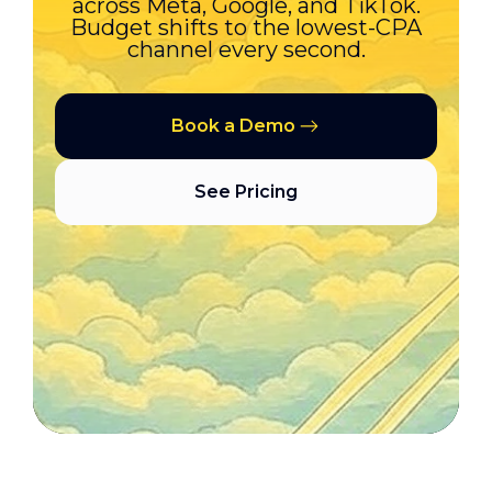
across Meta, Google, and TikTok.
Budget shifts to the lowest-CPA
channel every second.
Book a Demo
See Pricing