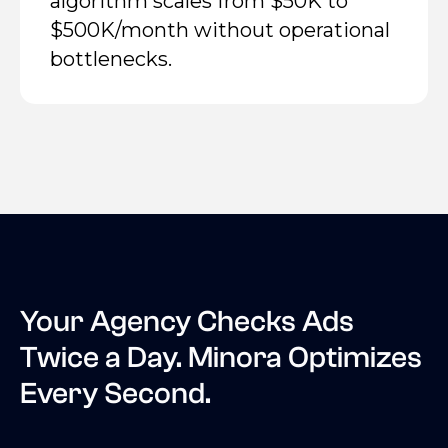
algorithm scales from $50K to
$500K/month without operational
bottlenecks.
Your Agency Checks Ads
Twice a Day. Minora Optimizes
Every Second.