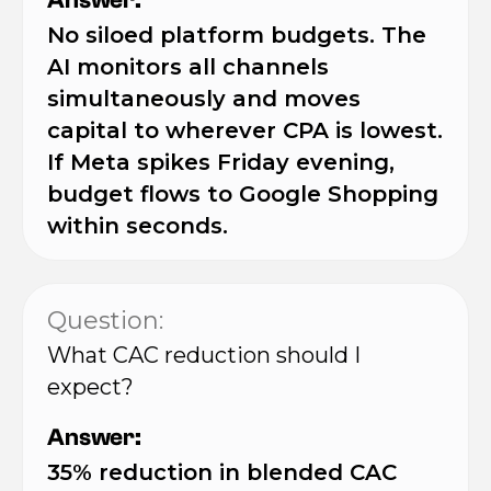
Answer:
No siloed platform budgets. The
AI monitors all channels
simultaneously and moves
capital to wherever CPA is lowest.
If Meta spikes Friday evening,
budget flows to Google Shopping
within seconds.
Question:
What CAC reduction should I
expect?
Answer:
35% reduction in blended CAC