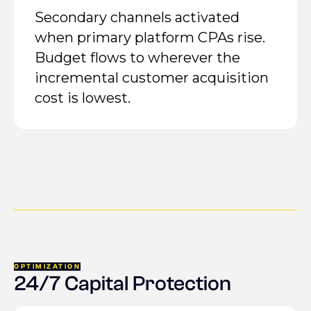
Secondary channels activated
when primary platform CPAs rise.
Budget flows to wherever the
incremental customer acquisition
cost is lowest.
OPTIMIZATION
24/7 Capital Protection