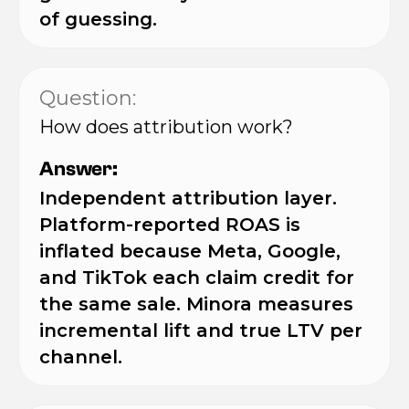
of guessing.
Question:
How does attribution work?
Answer:
Independent attribution layer.
Platform-reported ROAS is
inflated because Meta, Google,
and TikTok each claim credit for
the same sale. Minora measures
incremental lift and true LTV per
channel.