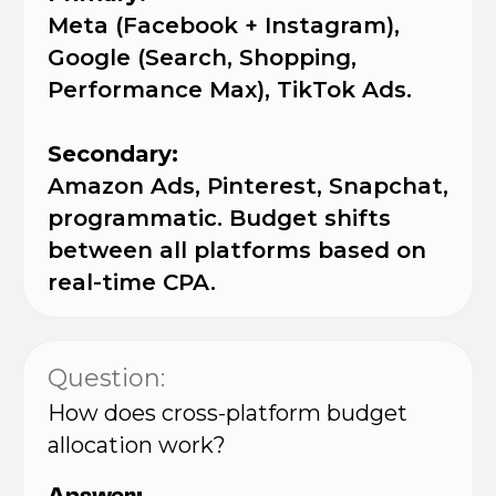
Meta (Facebook + Instagram),
Google (Search, Shopping,
Performance Max), TikTok Ads.
Secondary:
Amazon Ads, Pinterest, Snapchat,
programmatic. Budget shifts
between all platforms based on
real-time CPA.
Question:
How does cross-platform budget
allocation work?