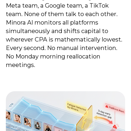
Meta team, a Google team, a TikTok
team. None of them talk to each other.
Minora AI monitors all platforms
simultaneously and shifts capital to
wherever CPA is mathematically lowest.
Every second. No manual intervention.
No Monday morning reallocation
meetings.