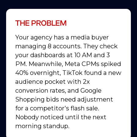
THE PROBLEM
Your agency has a media buyer
managing 8 accounts. They check
your dashboards at 10 AM and 3
PM. Meanwhile, Meta CPMs spiked
40% overnight, TikTok found a new
audience pocket with 2x
conversion rates, and Google
Shopping bids need adjustment
for a competitor's flash sale.
Nobody noticed until the next
morning standup.