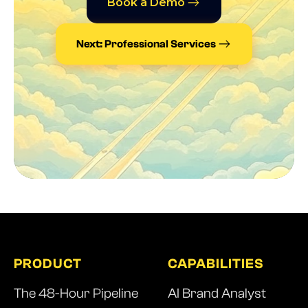
Book a Demo
Next: Professional Services
PRODUCT
CAPABILITIES
The 48-Hour Pipeline
AI Brand Analyst