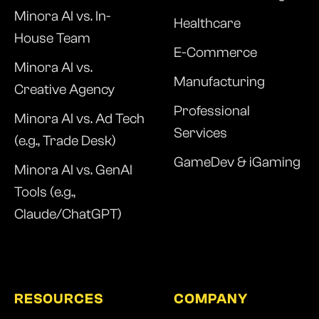
Minora AI vs. In-
Healthcare
House Team
E-Commerce
Minora AI vs.
Manufacturing
Creative Agency
Professional
Minora AI vs. Ad Tech
Services
(e.g., Trade Desk)
GameDev & iGaming
Minora AI vs. GenAI
Tools (e.g.,
Claude/ChatGPT)
RESOURCES
COMPANY