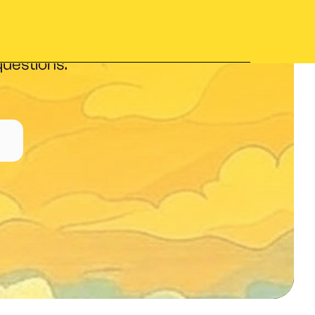
nd interpret
questions.