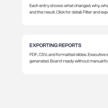
Each entry shows: what changed, why, wha
and the result. Click for detail. Filter and exp
EXPORTING REPORTS
PDF, CSV, and formatted slides. Executive
generated. Board-ready without manual fo