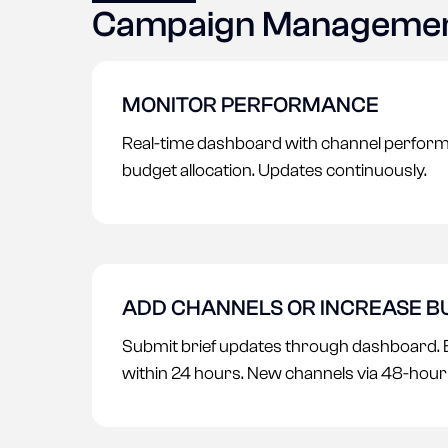
Campaign Manageme
MONITOR PERFORMANCE
Real-time dashboard with channel perform
budget allocation. Updates continuously.
ADD CHANNELS OR INCREASE 
Submit brief updates through dashboard. 
within 24 hours. New channels via 48-hou