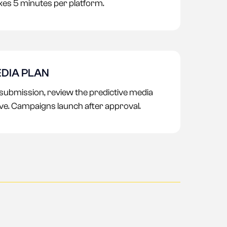
es 5 minutes per platform.
DIA PLAN
 submission, review the predictive media
ve. Campaigns launch after approval.