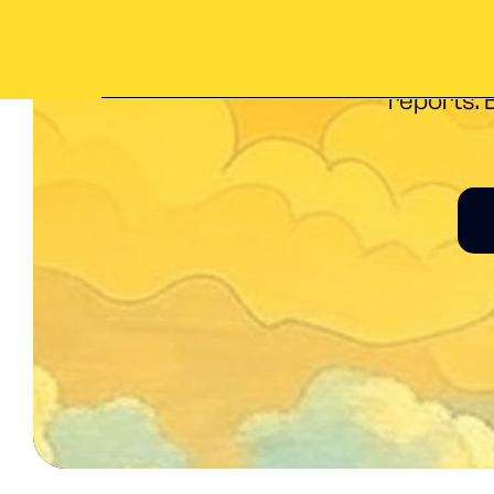
Everything 
reports. 