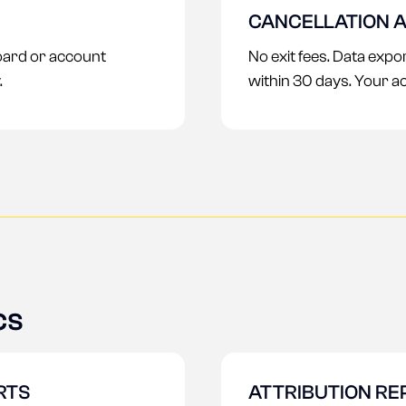
CANCELLATION A
ard or account
No exit fees. Data exp
.
within 30 days. Your a
cs
RTS
ATTRIBUTION RE