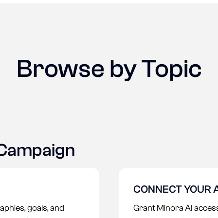
Browse by Topic
 Campaign
CONNECT YOUR 
aphies, goals, and
Grant Minora AI access