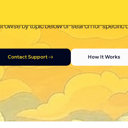
you need to get started, manage campaigns, a
Browse by topic below or search for specific 
Contact Support
How It Works