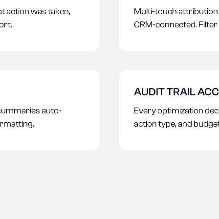
t action was taken,
Multi-touch attributio
ort.
CRM-connected. Filter 
AUDIT TRAIL AC
 summaries auto-
Every optimization deci
rmatting.
action type, and budge