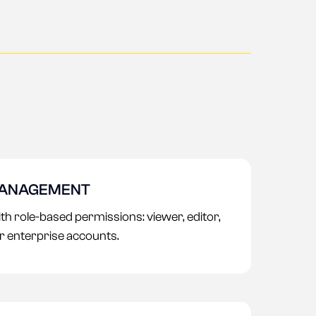
MANAGEMENT
 role-based permissions: viewer, editor,
or enterprise accounts.