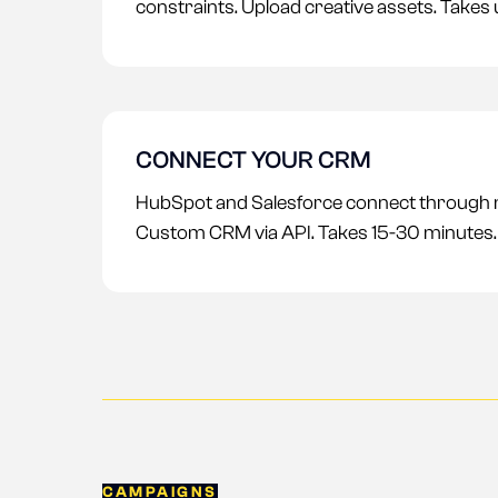
constraints. Upload creative assets. Takes
CONNECT YOUR CRM
HubSpot and Salesforce connect through na
Custom CRM via API. Takes 15-30 minutes.
CAMPAIGNS