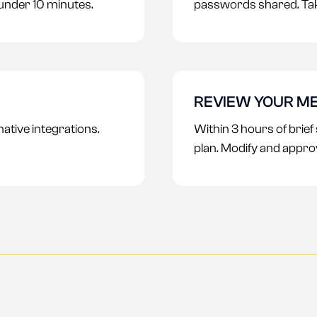
 under 10 minutes.
passwords shared. Tak
REVIEW YOUR ME
tive integrations.
Within 3 hours of brief
plan. Modify and appro