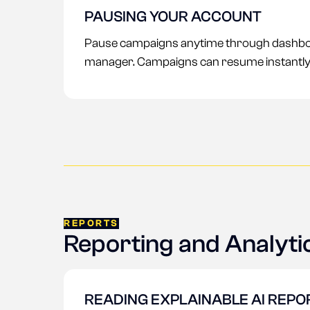
PAUSING YOUR ACCOUNT
Pause campaigns anytime through dashbo
manager. Campaigns can resume instantly
REPORTS
Reporting and Analyti
READING EXPLAINABLE AI REPO