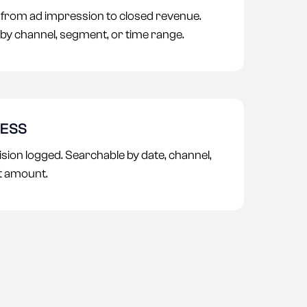
n from ad impression to closed revenue.
by channel, segment, or time range.
CESS
sion logged. Searchable by date, channel,
t amount.