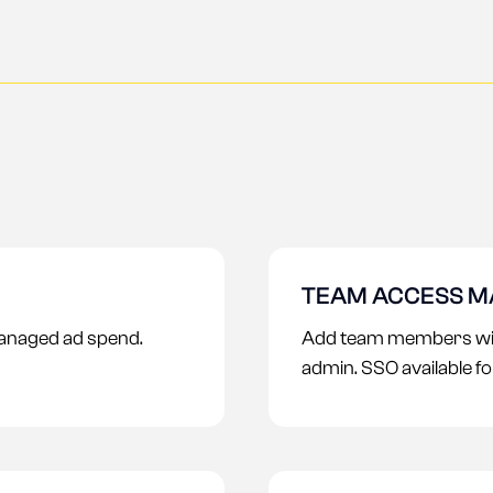
TEAM ACCESS 
anaged ad spend.
Add team members with
admin. SSO available f