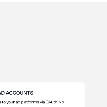
AD ACCOUNTS
 to your ad platforms via OAuth. No