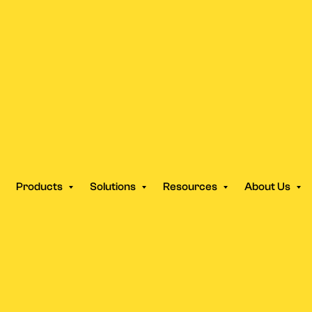
Products
Solutions
Resources
About Us
SUPPORT
Help Center