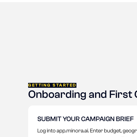
GETTING STARTED
Onboarding and First
SUBMIT YOUR CAMPAIGN BRIEF
Log into app.minora.ai. Enter budget, geogr