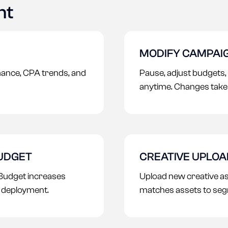
nt
MODIFY CAMPAI
ance, CPA trends, and
Pause, adjust budgets,
anytime. Changes take 
BUDGET
CREATIVE UPLO
Budget increases
Upload new creative a
r deployment.
matches assets to seg