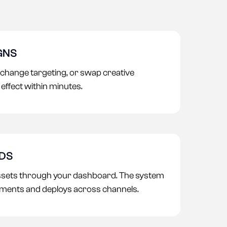
GNS
 change targeting, or swap creative
effect within minutes.
ADS
ssets through your dashboard. The system
ments and deploys across channels.