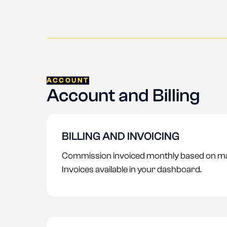
ACCOUNT
Account and Billing
BILLING AND INVOICING
Commission invoiced monthly based on m
Invoices available in your dashboard.