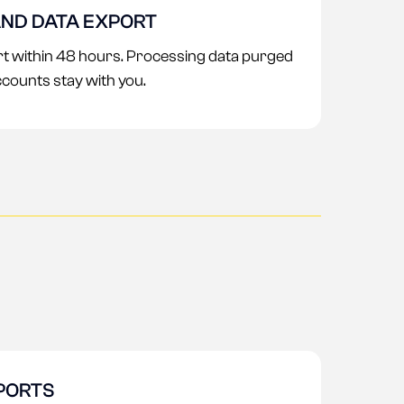
ND DATA EXPORT
ort within 48 hours. Processing data purged
ccounts stay with you.
PORTS