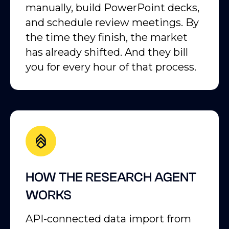
manually, build PowerPoint decks,
and schedule review meetings. By
the time they finish, the market
has already shifted. And they bill
you for every hour of that process.
HOW THE RESEARCH AGENT
WORKS
API-connected data import from