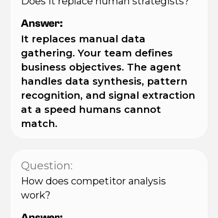
Does it replace human strategists?
Answer:
It replaces manual data
gathering. Your team defines
business objectives. The agent
handles data synthesis, pattern
recognition, and signal extraction
at a speed humans cannot
match.
Question:
How does competitor analysis
work?
Answer: