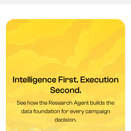
Intelligence First. Execution
Second.
See how the Research Agent builds the
data foundation for every campaign
decision.