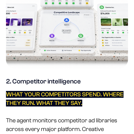
2. Competitor intelligence
WHAT YOUR COMPETITORS SPEND. WHERE
THEY RUN. WHAT THEY SAY.
The agent monitors competitor ad libraries
across every major platform. Creative