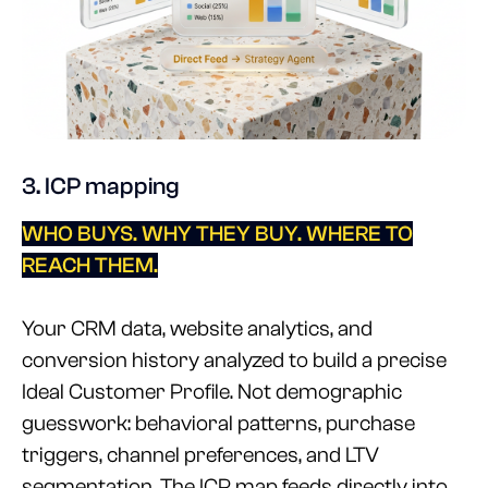
3. ICP mapping
WHO BUYS. WHY THEY BUY. WHERE TO
REACH THEM.
Your CRM data, website analytics, and
conversion history analyzed to build a precise
Ideal Customer Profile. Not demographic
guesswork: behavioral patterns, purchase
triggers, channel preferences, and LTV
segmentation. The ICP map feeds directly into