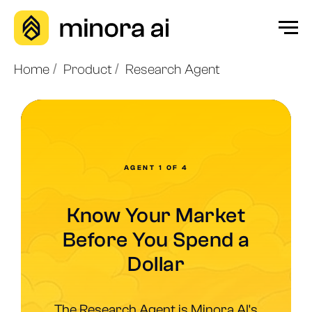
Home
/
Product
/
Research Agent
AGENT 1 OF 4
Know Your Market
Before You Spend a
Dollar
The Research Agent is Minora AI's