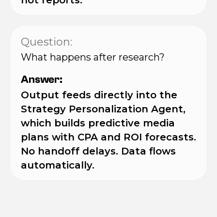
not reports.
Question:
What happens after research?
Answer:
Output feeds directly into the
Strategy Personalization Agent,
which builds predictive media
plans with CPA and ROI forecasts.
No handoff delays. Data flows
automatically.