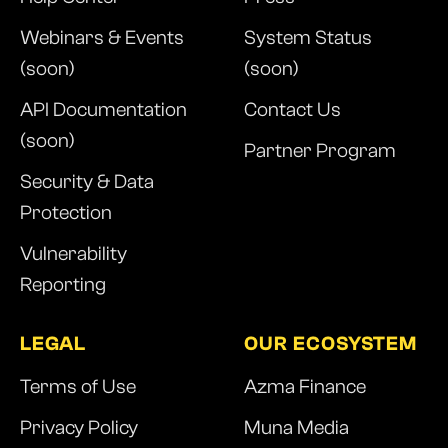
Webinars & Events
System Status
(soon)
(soon)
API Documentation
Contact Us
(soon)
Partner Program
Security & Data
Protection
Vulnerability
Reporting
LEGAL
OUR ECOSYSTEM
Terms of Use
Azma Finance
Privacy Policy
Muna Media