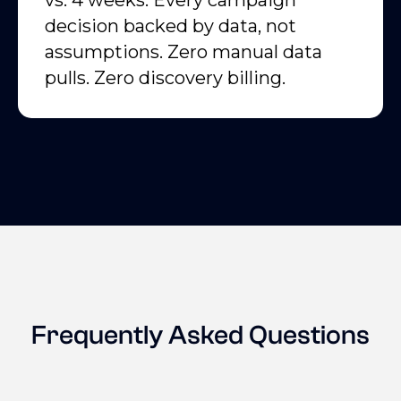
vs. 4 weeks. Every campaign
decision backed by data, not
assumptions. Zero manual data
pulls. Zero discovery billing.
Frequently Asked Questions