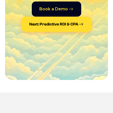
Book a Demo
Next: Predictive ROI & CPA