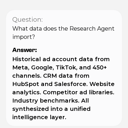
Question:
What data does the Research Agent
import?
Answer:
Historical ad account data from
Meta, Google, TikTok, and 450+
channels. CRM data from
HubSpot and Salesforce. Website
analytics. Competitor ad libraries.
Industry benchmarks. All
synthesized into a unified
intelligence layer.