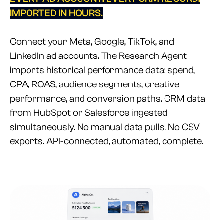
IMPORTED IN HOURS.
Connect your Meta, Google, TikTok, and
LinkedIn ad accounts. The Research Agent
imports historical performance data: spend,
CPA, ROAS, audience segments, creative
performance, and conversion paths. CRM data
from HubSpot or Salesforce ingested
simultaneously. No manual data pulls. No CSV
exports. API-connected, automated, complete.