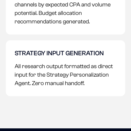
channels by expected CPA and volume
potential. Budget allocation
recommendations generated.
STRATEGY INPUT GENERATION
All research output formatted as direct
input for the Strategy Personalization
Agent. Zero manual handoff.