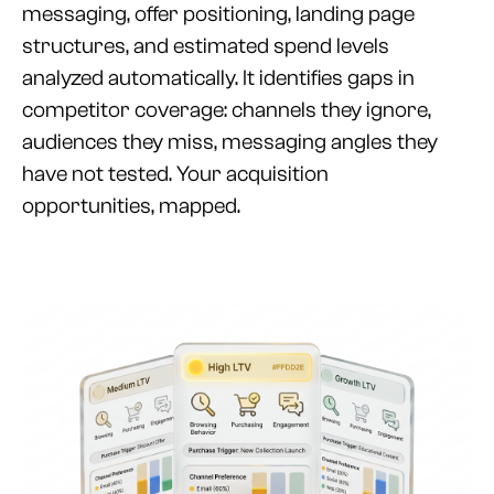
messaging, offer positioning, landing page
structures, and estimated spend levels
analyzed automatically. It identifies gaps in
competitor coverage: channels they ignore,
audiences they miss, messaging angles they
have not tested. Your acquisition
opportunities, mapped.