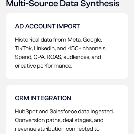
Multi-Source Data Synthesis
AD ACCOUNT IMPORT
Historical data from Meta, Google,
TikTok, LinkedIn, and 450+ channels.
Spend, CPA, ROAS, audiences, and
creative performance.
CRM INTEGRATION
HubSpot and Salesforce data ingested.
Conversion paths, deal stages, and
revenue attribution connected to