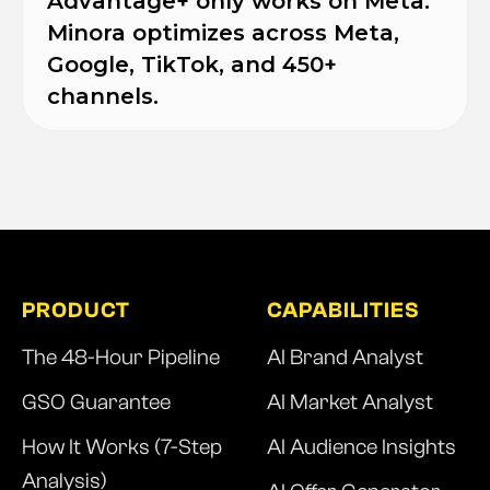
Advantage+ only works on Meta.
Minora optimizes across Meta,
Google, TikTok, and 450+
channels.
PRODUCT
CAPABILITIES
The 48-Hour Pipeline
AI Brand Analyst
GSO Guarantee
AI Market Analyst
How It Works (7-Step
AI Audience Insights
Analysis)