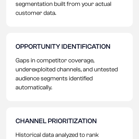
segmentation built from your actual
customer data.
OPPORTUNITY IDENTIFICATION
Gaps in competitor coverage,
underexploited channels, and untested
audience segments identified
automatically.
CHANNEL PRIORITIZATION
Historical data analyzed to rank