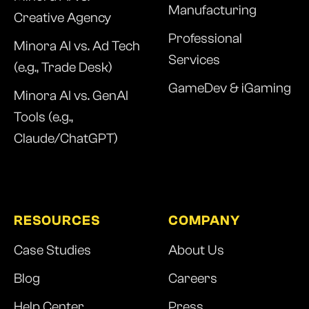
Manufacturing
Creative Agency
Professional
Minora AI vs. Ad Tech
Services
(e.g., Trade Desk)
GameDev & iGaming
Minora AI vs. GenAI
Tools (e.g.,
Claude/ChatGPT)
RESOURCES
COMPANY
Case Studies
About Us
Blog
Careers
Help Center
Press