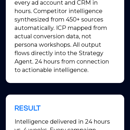
every ad account and CRM in
hours. Competitor intelligence
synthesized from 450+ sources
automatically. ICP mapped from
actual conversion data, not
persona workshops. All output
flows directly into the Strategy
Agent. 24 hours from connection
to actionable intelligence.
RESULT
Intelligence delivered in 24 hours