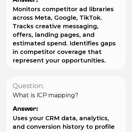
Monitors competitor ad libraries
across Meta, Google, TikTok.
Tracks creative messaging,
offers, landing pages, and
estimated spend. Identifies gaps
in competitor coverage that
represent your opportunities.
Question:
What is ICP mapping?
Answer:
Uses your CRM data, analytics,
and conversion history to profile