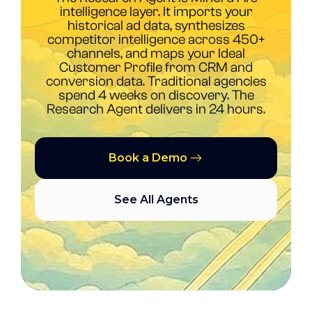
intelligence layer. It imports your
historical ad data, synthesizes
competitor intelligence across 450+
channels, and maps your Ideal
Customer Profile from CRM and
conversion data. Traditional agencies
spend 4 weeks on discovery. The
Research Agent delivers in 24 hours.
Book a Demo
See All Agents