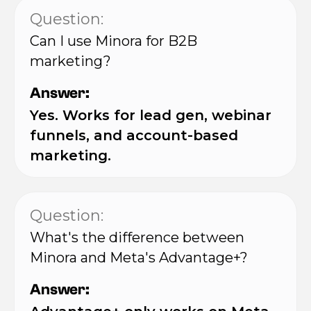
Question:
Can I use Minora for B2B
marketing?
Answer:
Yes. Works for lead gen, webinar
funnels, and account-based
marketing.
Question:
What's the difference between
Minora and Meta's Advantage+?
Answer: