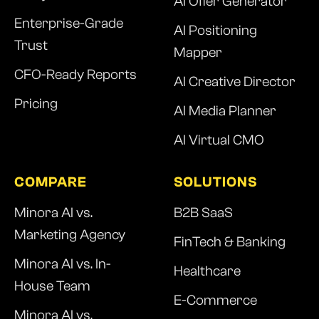
AI Offer Generator
Enterprise-Grade
AI Positioning
Trust
Mapper
CFO-Ready Reports
AI Creative Director
Pricing
AI Media Planner
AI Virtual CMO
COMPARE
SOLUTIONS
Minora AI vs.
B2B SaaS
Marketing Agency
FinTech & Banking
Minora AI vs. In-
Healthcare
House Team
E-Commerce
Minora AI vs.