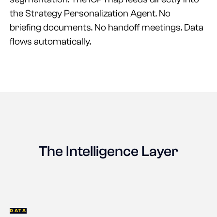
the Strategy Personalization Agent. No
briefing documents. No handoff meetings. Data
flows automatically.
The Intelligence Layer
DATA