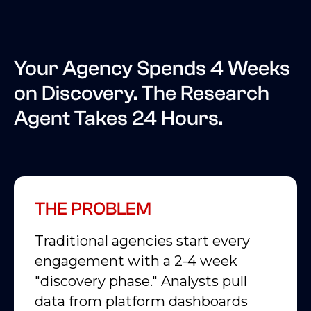
Your Agency Spends 4 Weeks
on Discovery. The Research
Agent Takes 24 Hours.
THE PROBLEM
Traditional agencies start every
engagement with a 2-4 week
"discovery phase." Analysts pull
data from platform dashboards