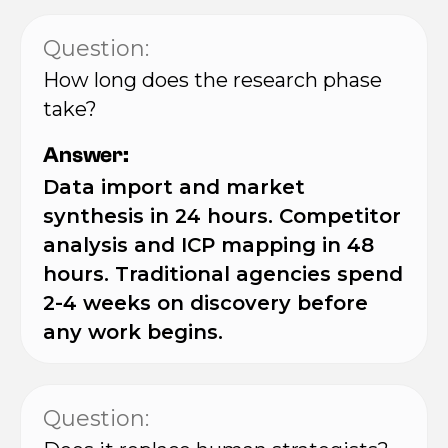
Question:
How long does the research phase
take?
Answer:
Data import and market
synthesis in 24 hours. Competitor
analysis and ICP mapping in 48
hours. Traditional agencies spend
2-4 weeks on discovery before
any work begins.
Question: