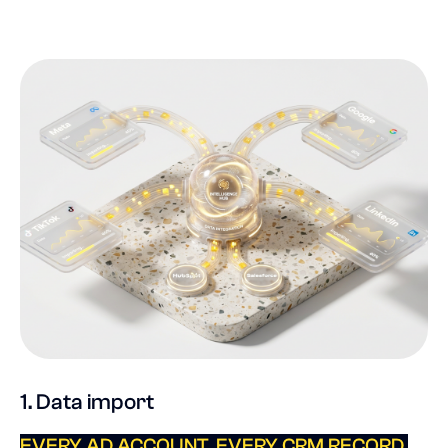
1. Data import
EVERY AD ACCOUNT. EVERY CRM RECORD.