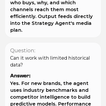
who buys, why, and which
channels reach them most
efficiently. Output feeds directly
into the Strategy Agent's media
plan.
Question:
Can it work with limited historical
data?
Answer:
Yes. For new brands, the agent
uses industry benchmarks and
competitor intelligence to build
predictive models. Performance