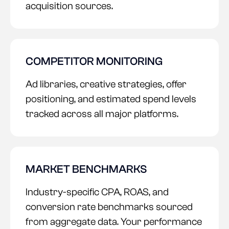
acquisition sources.
COMPETITOR MONITORING
Ad libraries, creative strategies, offer
positioning, and estimated spend levels
tracked across all major platforms.
MARKET BENCHMARKS
Industry-specific CPA, ROAS, and
conversion rate benchmarks sourced
from aggregate data. Your performance