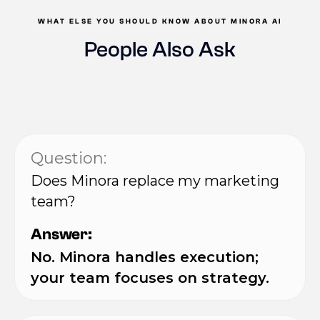
WHAT ELSE YOU SHOULD KNOW ABOUT MINORA AI
People Also Ask
Question:
Does Minora replace my marketing
team?
Answer:
No. Minora handles execution;
your team focuses on strategy.