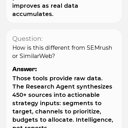
improves as real data
accumulates.
Question:
How is this different from SEMrush
or SimilarWeb?
Answer:
Those tools provide raw data.
The Research Agent synthesizes
450+ sources into actionable
strategy inputs: segments to
target, channels to prioritize,
budgets to allocate. Intelligence,