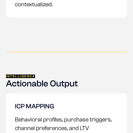
contextualized.
INTELLIGENCE
Actionable Output
ICP MAPPING
Behavioral profiles, purchase triggers,
channel preferences, and LTV