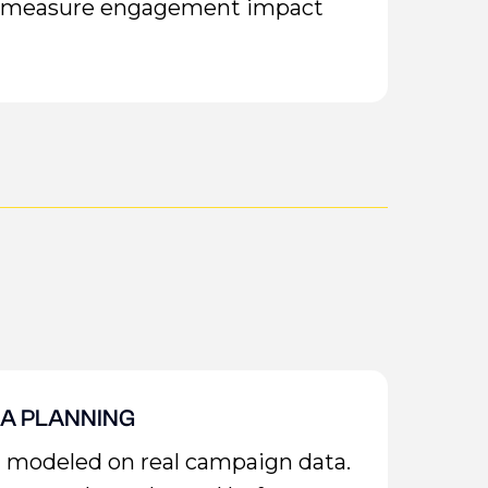
or measure engagement impact
IA PLANNING
n modeled on real campaign data.