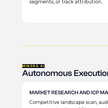
segments, or track attribution.
MINORA AI
Autonomous Executio
MARKET RESEARCH AND ICP MA
Competitive landscape scan, au