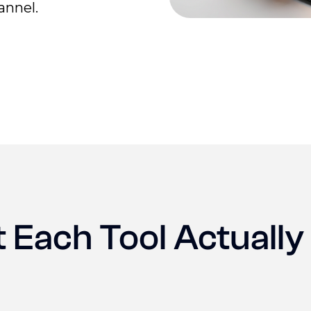
annel.
 Each Tool Actually