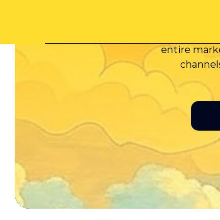
Minora 
GenAI tool
entire marke
channels