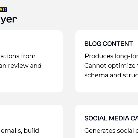
AI)
ayer
BLOG CONTENT
iations from
Produces long-for
an review and
Cannot optimize
schema and struc
SOCIAL MEDIA C
emails, build
Generates social 