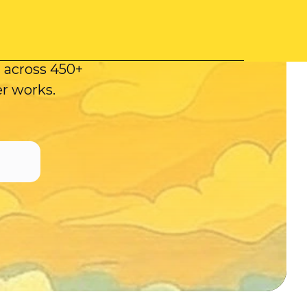
mpaigns.
ecutes your
t across 450+
er works.