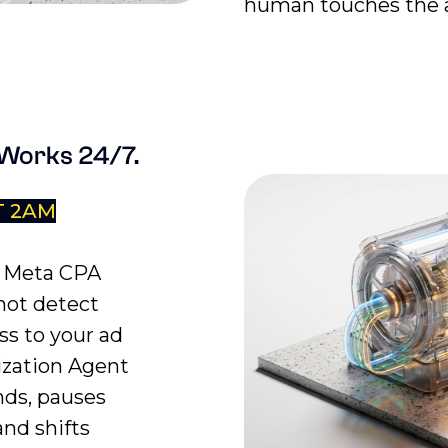
human touches the a
 Works 24/7.
T 2AM
r Meta CPA
not detect
ss to your ad
ization Agent
nds, pauses
and shifts