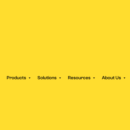
Products
Solutions
Resources
About Us
COMPARE
tGPT Writes C