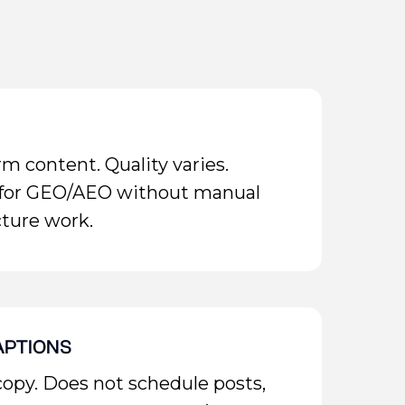
m content. Quality varies.
 for GEO/AEO without manual
ture work.
APTIONS
copy. Does not schedule posts,