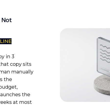
 Not
DLINE
y in 3
hat copy sits
human manually
s the
 budget,
 launches the
weeks at most