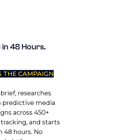
 in 48 Hours.
S THE CAMPAIGN
brief, researches
a predictive media
igns across 450+
tracking, and starts
n 48 hours. No