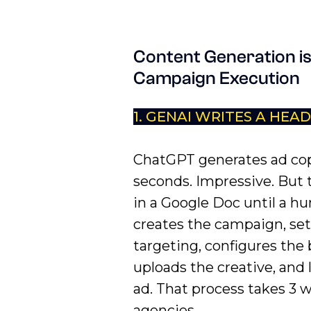
Content Generation is
Campaign Execution
1. GENAI WRITES A HEA
ChatGPT generates ad cop
seconds. Impressive. But t
in a Google Doc until a 
creates the campaign, set
targeting, configures the
uploads the creative, and
ad. That process takes 3 
agencies.