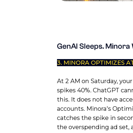
GenAI Sleeps. Minora
3. MINORA OPTIMIZES A
At 2 AM on Saturday, you
spikes 40%. ChatGPT can
this. It does not have acce
accounts. Minora's Optim
catches the spike in seco
the overspending ad set, 