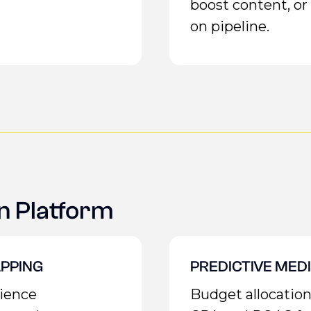
boost content, 
on pipeline.
n Platform
PPING
PREDICTIVE MED
dience
Budget allocatio