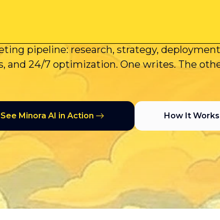
AI Deploys Ca
s generate content suggestions. Minora AI ex
ting pipeline: research, strategy, deploymen
, and 24/7 optimization. One writes. The oth
See Minora AI in Action
How It Works