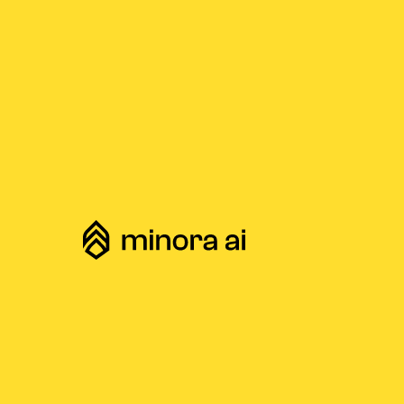
Home
Compare
Minora vs. GenAI Tools
/
/
Cha