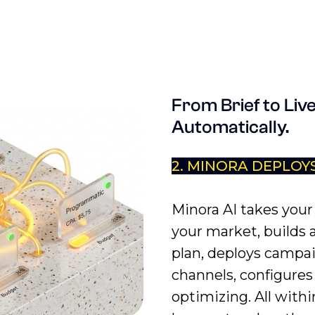
From Brief to Live
Automatically.
2. MINORA DEPLOY
Minora AI takes your 
your market, builds 
plan, deploys campa
channels, configures 
optimizing. All withi