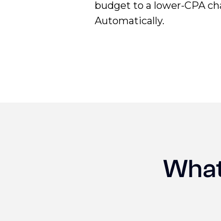
budget to a lower-CPA ch
Automatically.
What