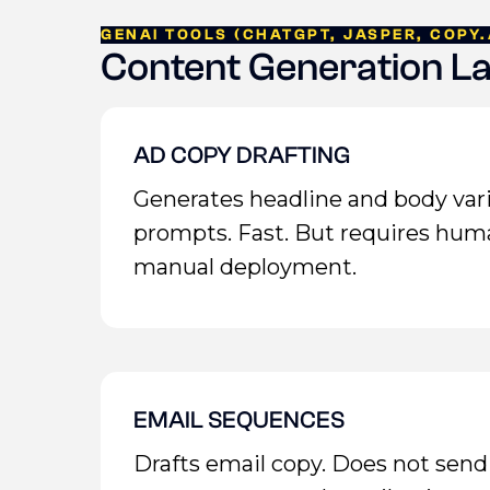
GENAI TOOLS (CHATGPT, JASPER, COPY.
Content Generation L
AD COPY DRAFTING
Generates headline and body var
prompts. Fast. But requires hum
manual deployment.
EMAIL SEQUENCES
Drafts email copy. Does not send 