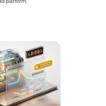
d platform.