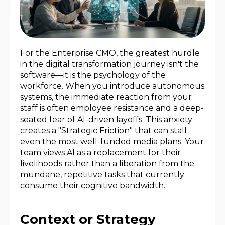
For the Enterprise CMO, the greatest hurdle
in the digital transformation journey isn't the
software—it is the psychology of the
workforce. When you introduce autonomous
systems, the immediate reaction from your
staff is often employee resistance and a deep-
seated fear of AI-driven layoffs. This anxiety
creates a "Strategic Friction" that can stall
even the most well-funded media plans. Your
team views AI as a replacement for their
livelihoods rather than a liberation from the
mundane, repetitive tasks that currently
consume their cognitive bandwidth.
Context or Strategy