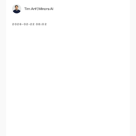
Tim Arif | Minora AI
2026-02-22 08:02