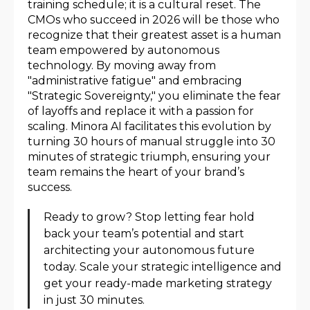
training schedule; it is a cultural reset. The
CMOs who succeed in 2026 will be those who
recognize that their greatest asset is a human
team empowered by autonomous
technology. By moving away from
"administrative fatigue" and embracing
"Strategic Sovereignty," you eliminate the fear
of layoffs and replace it with a passion for
scaling. Minora AI facilitates this evolution by
turning 30 hours of manual struggle into 30
minutes of strategic triumph, ensuring your
team remains the heart of your brand’s
success.
Ready to grow? Stop letting fear hold
back your team’s potential and start
architecting your autonomous future
today. Scale your strategic intelligence and
get your ready-made marketing strategy
in just 30 minutes.