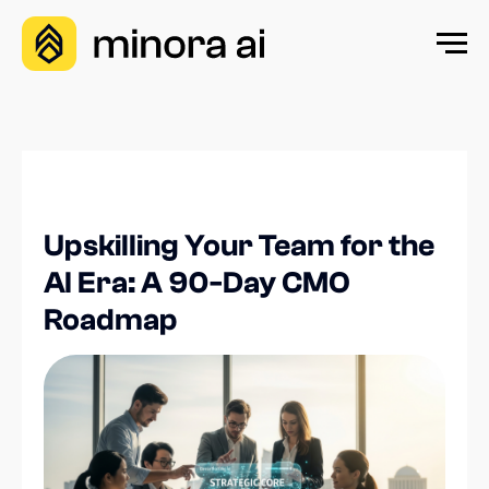
Upskilling Your Team for the
AI Era: A 90-Day CMO
Roadmap