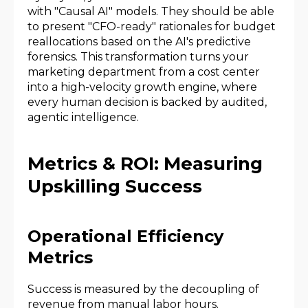
with "Causal AI" models. They should be able
to present "CFO-ready" rationales for budget
reallocations based on the AI's predictive
forensics. This transformation turns your
marketing department from a cost center
into a high-velocity growth engine, where
every human decision is backed by audited,
agentic intelligence.
Metrics & ROI: Measuring
Upskilling Success
Operational Efficiency
Metrics
Success is measured by the decoupling of
revenue from manual labor hours.