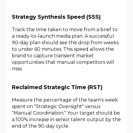
Strategy Synthesis Speed (SSS)
Track the time taken to move from a brief to
a ready-to-launch media plan. A successful
90-day plan should see this drop from weeks
to under 60 minutes. This speed allows the
brand to capture transient market
opportunities that manual competitors will
miss.
Reclaimed Strategic Time (RST)
Measure the percentage of the team's week
spent on "Strategic Oversight" versus
"Manual Coordination." Your target should be
a 100% increase in senior talent output by the
end of the 90-day cycle.