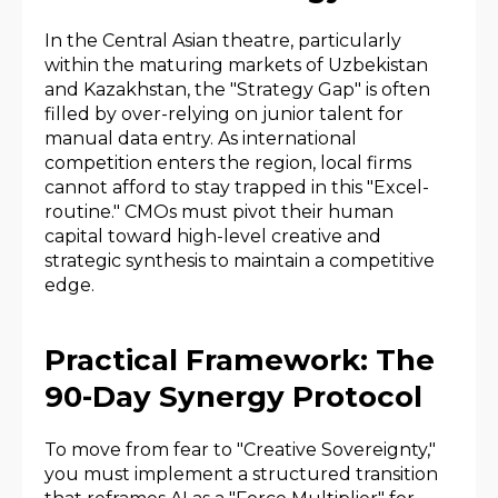
In the Central Asian theatre, particularly
within the maturing markets of Uzbekistan
and Kazakhstan, the "Strategy Gap" is often
filled by over-relying on junior talent for
manual data entry. As international
competition enters the region, local firms
cannot afford to stay trapped in this "Excel-
routine." CMOs must pivot their human
capital toward high-level creative and
strategic synthesis to maintain a competitive
edge.
Practical Framework: The
90-Day Synergy Protocol
To move from fear to "Creative Sovereignty,"
you must implement a structured transition