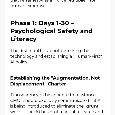
that reframes AI as a "Force Multiplier" for
human expertise.
Phase 1: Days 1-30 –
Psychological Safety and
Literacy
The first month is about de-risking the
technology and establishing a "Human-First"
AI policy.
Establishing the "Augmentation, Not
Displacement" Charter
Transparency is the antidote to resistance.
CMOs should explicitly communicate that AI
is being introduced to eliminate the "grunt
work"—the 30 hours of manual research and