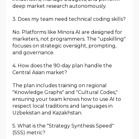
deep market research autonomously.
3. Does my team need technical coding skills?
No. Platforms like Minora AI are designed for
marketers, not programmers. The "upskilling"
focuses on strategic oversight, prompting,
and governance.
4. How does the 90-day plan handle the
Central Asian market?
The plan includes training on regional
"Knowledge Graphs" and "Cultural Codes,"
ensuring your team knows how to use AI to
respect local traditions and languages in
Uzbekistan and Kazakhstan.
5. What is the "Strategy Synthesis Speed"
(SSS) metric?