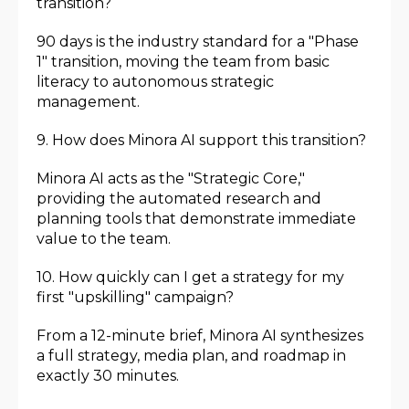
transition?
90 days is the industry standard for a "Phase
1" transition, moving the team from basic
literacy to autonomous strategic
management.
9. How does Minora AI support this transition?
Minora AI acts as the "Strategic Core,"
providing the automated research and
planning tools that demonstrate immediate
value to the team.
10. How quickly can I get a strategy for my
first "upskilling" campaign?
From a 12-minute brief, Minora AI synthesizes
a full strategy, media plan, and roadmap in
exactly 30 minutes.