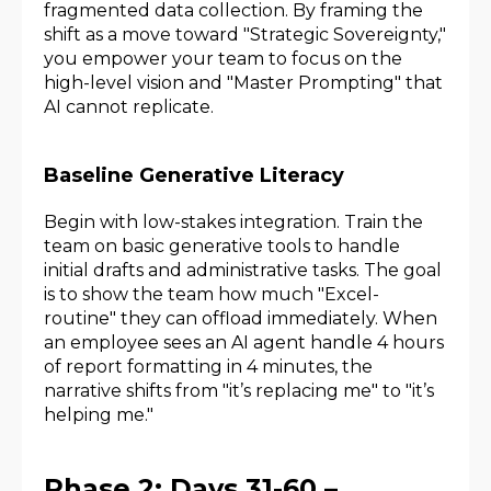
fragmented data collection. By framing the
shift as a move toward "Strategic Sovereignty,"
you empower your team to focus on the
high-level vision and "Master Prompting" that
AI cannot replicate.
Baseline Generative Literacy
Begin with low-stakes integration. Train the
team on basic generative tools to handle
initial drafts and administrative tasks. The goal
is to show the team how much "Excel-
routine" they can offload immediately. When
an employee sees an AI agent handle 4 hours
of report formatting in 4 minutes, the
narrative shifts from "it’s replacing me" to "it’s
helping me."
Phase 2: Days 31-60 –