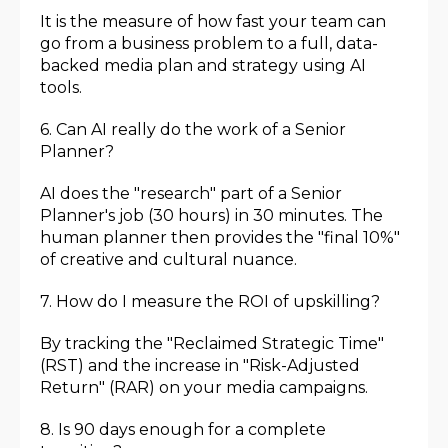
It is the measure of how fast your team can
go from a business problem to a full, data-
backed media plan and strategy using AI
tools.
6. Can AI really do the work of a Senior
Planner?
AI does the "research" part of a Senior
Planner's job (30 hours) in 30 minutes. The
human planner then provides the "final 10%"
of creative and cultural nuance.
7. How do I measure the ROI of upskilling?
By tracking the "Reclaimed Strategic Time"
(RST) and the increase in "Risk-Adjusted
Return" (RAR) on your media campaigns.
8. Is 90 days enough for a complete