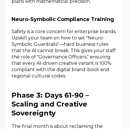
plans with mathematical precision.
Neuro-Symbolic Compliance Training
Safety is a core concern for enterprise brands.
Upskill your team on how to set "Neuro-
Symbolic Guardrails"—hard business rules
that the AI cannot break. This gives your staff
the role of "Governance Officers," ensuring
that every AI-driven creative variant is 100%
compliant with the digital brand-book and
regional cultural codes.
Phase 3: Days 61-90 –
Scaling and Creative
Sovereignty
The final month is about reclaiming the