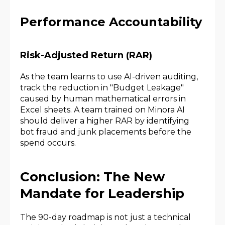
Performance Accountability
Risk-Adjusted Return (RAR)
As the team learns to use AI-driven auditing,
track the reduction in "Budget Leakage"
caused by human mathematical errors in
Excel sheets. A team trained on Minora AI
should deliver a higher RAR by identifying
bot fraud and junk placements before the
spend occurs.
Conclusion: The New
Mandate for Leadership
The 90-day roadmap is not just a technical