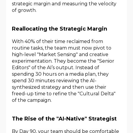
strategic margin and measuring the velocity
of growth.
Reallocating the Strategic Margin
With 40% of their time reclaimed from
routine tasks, the team must now pivot to
high-level "Market Sensing" and creative
experimentation. They become the "Senior
Editors" of the AI’s output. Instead of
spending 30 hours on a media plan, they
spend 30 minutes reviewing the AI-
synthesized strategy and then use their
freed-up time to refine the "Cultural Delta"
of the campaign.
The Rise of the "AI-Native" Strategist
By Day 90, your team should be comfortable