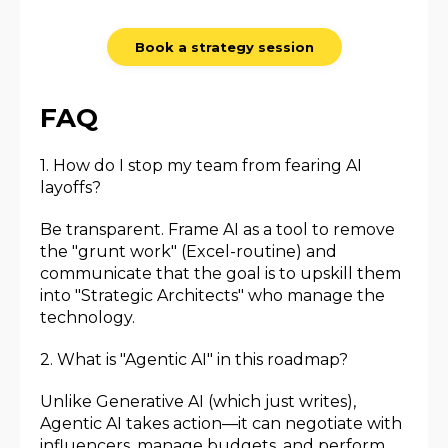
Book a strategy session
FAQ
1. How do I stop my team from fearing AI
layoffs?
Be transparent. Frame AI as a tool to remove
the "grunt work" (Excel-routine) and
communicate that the goal is to upskill them
into "Strategic Architects" who manage the
technology.
2. What is "Agentic AI" in this roadmap?
Unlike Generative AI (which just writes),
Agentic AI takes action—it can negotiate with
influencers, manage budgets, and perform