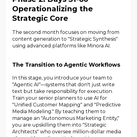
Operationalizing the
Strategic Core
The second month focuses on moving from
content generation to "Strategic Synthesis"
using advanced platforms like Minora AI.
The Transition to Agentic Workflows
In this stage, you introduce your team to
"Agentic AI"—systems that don't just write
text but take responsibility for execution.
Train your senior planners to use AI for
"Unified Customer Mapping" and "Predictive
Media Modeling." By teaching them to
manage an "Autonomous Marketing Entity,"
you are upskilling them into "Strategic
Architects" who oversee million-dollar media