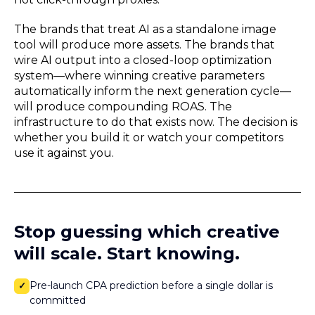
The brands that treat AI as a standalone image
tool will produce more assets. The brands that
wire AI output into a closed-loop optimization
system—where winning creative parameters
automatically inform the next generation cycle—
will produce compounding ROAS. The
infrastructure to do that exists now. The decision is
whether you build it or watch your competitors
use it against you.
Stop guessing which creative
will scale. Start knowing.
Pre-launch CPA prediction before a single dollar is
✓
committed