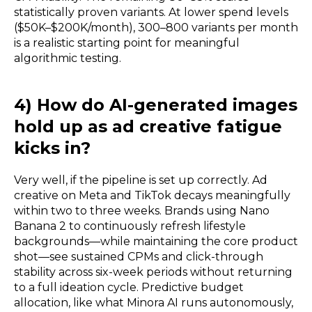
statistically proven variants. At lower spend levels
($50K–$200K/month), 300–800 variants per month
is a realistic starting point for meaningful
algorithmic testing.
4) How do AI-generated images
hold up as ad creative fatigue
kicks in?
Very well, if the pipeline is set up correctly. Ad
creative on Meta and TikTok decays meaningfully
within two to three weeks. Brands using Nano
Banana 2 to continuously refresh lifestyle
backgrounds—while maintaining the core product
shot—see sustained CPMs and click-through
stability across six-week periods without returning
to a full ideation cycle. Predictive budget
allocation, like what Minora AI runs autonomously,