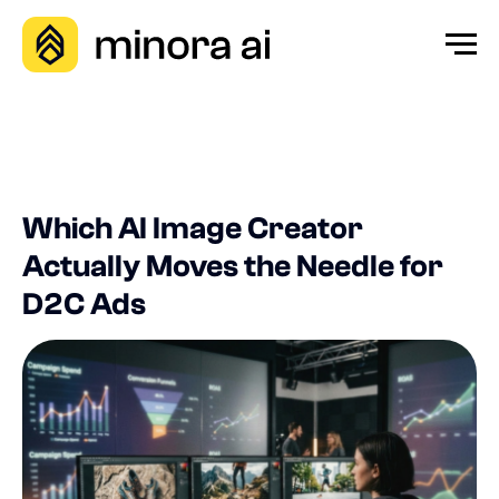
Which AI Image Creator
Actually Moves the Needle for
D2C Ads