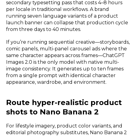
secondary typesetting pass that costs 4–8 hours
per locale in traditional workflows. A brand
running seven language variants of a product
launch banner can collapse that production cycle
from three days to 40 minutes.
If you’re running sequential creative—storyboards,
comic panels, multi-panel carousel ads where the
same character appears across frames—ChatGPT
Images 2.0 is the only model with native multi-
image consistency. It generates up to ten frames
from a single prompt with identical character
appearance, wardrobe, and environment.
Route hyper-realistic product
shots to Nano Banana 2
For lifestyle imagery, product color variants, and
editorial photography substitutes, Nano Banana 2