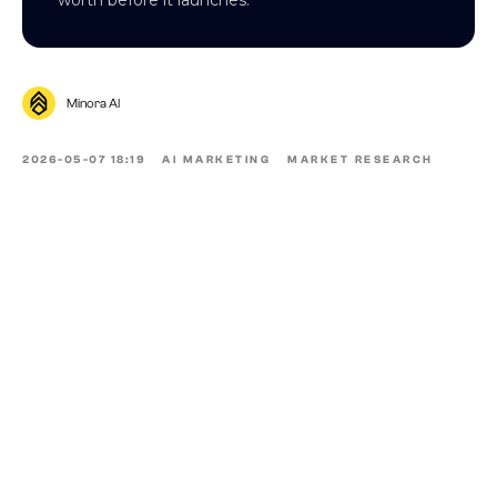
Minora AI
2026-05-07 18:19
AI MARKETING
MARKET RESEARCH