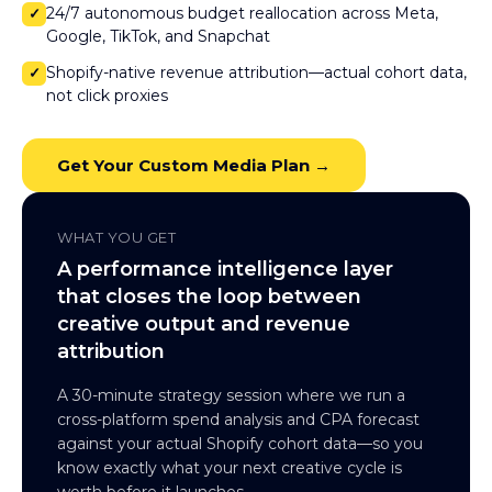
24/7 autonomous budget reallocation across Meta,
✓
Google, TikTok, and Snapchat
Shopify-native revenue attribution—actual cohort data,
✓
not click proxies
Get Your Custom Media Plan →
WHAT YOU GET
A performance intelligence layer
that closes the loop between
creative output and revenue
attribution
A 30-minute strategy session where we run a
cross-platform spend analysis and CPA forecast
against your actual Shopify cohort data—so you
know exactly what your next creative cycle is
worth before it launches.