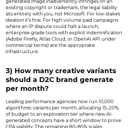
generated image inadvertently infringes on an
existing copyright or trademark, the legal liability
sits entirely with you, not Microsoft. For low-stakes
ideation it’s fine. For high-volume paid campaigns
where an IP dispute could halt a launch,
enterprise-grade tools with explicit indemnification
(Adobe Firefly, Atlas Cloud, or OpenAI API under
commercial terms) are the appropriate
infrastructure.
3) How many creative variants
should a D2C brand generate
per month?
Leading performance agencies now run 10,000
algorithmic variants per month, allocating 15–20%
of budget to an exploration tier where new AI-
generated concepts have a short window to prove
CPA viability. The remaining 80–85% scales