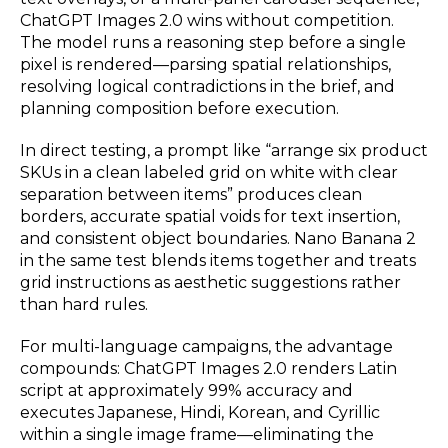
ChatGPT Images 2.0 wins without competition.
The model runs a reasoning step before a single
pixel is rendered—parsing spatial relationships,
resolving logical contradictions in the brief, and
planning composition before execution.
In direct testing, a prompt like “arrange six product
SKUs in a clean labeled grid on white with clear
separation between items” produces clean
borders, accurate spatial voids for text insertion,
and consistent object boundaries. Nano Banana 2
in the same test blends items together and treats
grid instructions as aesthetic suggestions rather
than hard rules.
For multi-language campaigns, the advantage
compounds: ChatGPT Images 2.0 renders Latin
script at approximately 99% accuracy and
executes Japanese, Hindi, Korean, and Cyrillic
within a single image frame—eliminating the