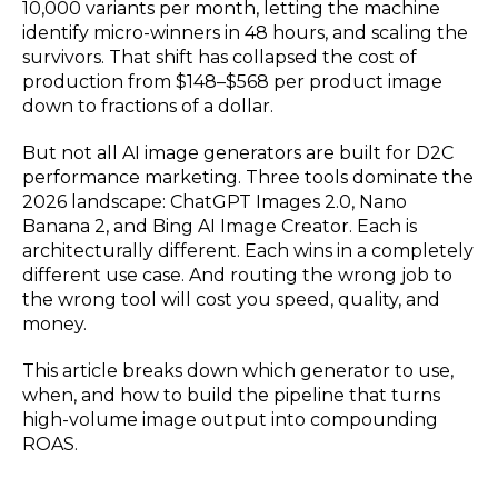
10,000 variants per month, letting the machine
identify micro-winners in 48 hours, and scaling the
survivors. That shift has collapsed the cost of
production from $148–$568 per product image
down to fractions of a dollar.
But not all AI image generators are built for D2C
performance marketing. Three tools dominate the
2026 landscape: ChatGPT Images 2.0, Nano
Banana 2, and Bing AI Image Creator. Each is
architecturally different. Each wins in a completely
different use case. And routing the wrong job to
the wrong tool will cost you speed, quality, and
money.
This article breaks down which generator to use,
when, and how to build the pipeline that turns
high-volume image output into compounding
ROAS.