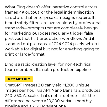
What Bing doesn’t offer: narrative control across
frames, 4K output, or the legal indemnification
structure that enterprise campaigns require. Its
brand safety filters are overzealous by professional
standards—prompts that are completely benign
for marketing purposes regularly trigger false
positives that halt production workflows. And its
standard output caps at 1024×1024 pixels, which is
workable for digital but not for anything going to
print or large-format.
Bing is a rapid ideation layer for non-technical
team members. It’s not a production pipeline.
KEY METRIC
ChatGPT Images 2.0 can yield ~1,200 unique
images per hour via API. Nano Banana 2 produces
240–360. At scale, that’s not a footnote—it’s the
difference between a 10,000-variant monthly
pipeline and a 2,500-variant one.