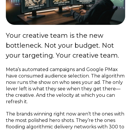
Your creative team is the new
bottleneck. Not your budget. Not
your targeting. Your creative team.
Meta’s automated campaigns and Google PMax
have consumed audience selection. The algorithm
now runs the show on who sees your ad. The only
lever left is what they see when they get there—
the creative. And the velocity at which you can
refresh it.
The brands winning right now aren’t the ones with
the most polished hero shots. They’re the ones
flooding algorithmic delivery networks with 300 to