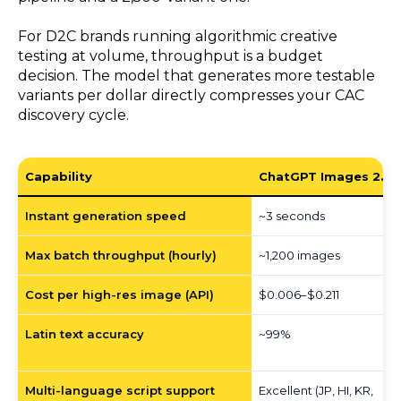
For D2C brands running algorithmic creative
testing at volume, throughput is a budget
decision. The model that generates more testable
variants per dollar directly compresses your CAC
discovery cycle.
Capability
ChatGPT Images 2.0
Instant generation speed
~3 seconds
Max batch throughput (hourly)
~1,200 images
Cost per high-res image (API)
$0.006–$0.211
Latin text accuracy
~99%
Multi-language script support
Excellent (JP, HI, KR,