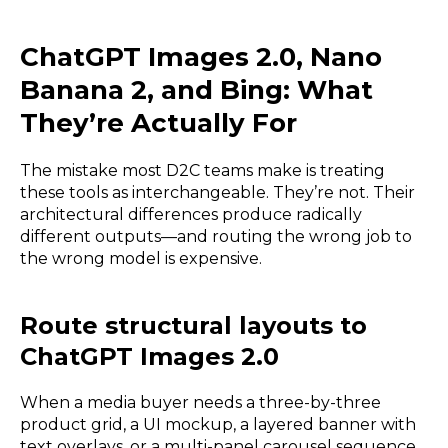
ChatGPT Images 2.0, Nano
Banana 2, and Bing: What
They’re Actually For
The mistake most D2C teams make is treating
these tools as interchangeable. They’re not. Their
architectural differences produce radically
different outputs—and routing the wrong job to
the wrong model is expensive.
Route structural layouts to
ChatGPT Images 2.0
When a media buyer needs a three-by-three
product grid, a UI mockup, a layered banner with
text overlays, or a multi-panel carousel sequence,