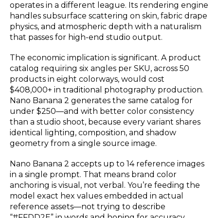
operates in a different league. Its rendering engine
handles subsurface scattering on skin, fabric drape
physics, and atmospheric depth with a naturalism
that passes for high-end studio output.
The economic implication is significant. A product
catalog requiring six angles per SKU, across 50
products in eight colorways, would cost
$408,000+ in traditional photography production.
Nano Banana 2 generates the same catalog for
under $250—and with better color consistency
than a studio shoot, because every variant shares
identical lighting, composition, and shadow
geometry from a single source image.
Nano Banana 2 accepts up to 14 reference images
in a single prompt. That means brand color
anchoring is visual, not verbal. You’re feeding the
model exact hex values embedded in actual
reference assets—not trying to describe
“#FFDD2E” in words and hoping for accuracy.