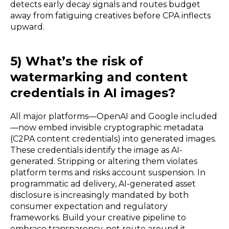
detects early decay signals and routes budget
away from fatiguing creatives before CPA inflects
upward.
5) What’s the risk of
watermarking and content
credentials in AI images?
All major platforms—OpenAI and Google included
—now embed invisible cryptographic metadata
(C2PA content credentials) into generated images.
These credentials identify the image as AI-
generated. Stripping or altering them violates
platform terms and risks account suspension. In
programmatic ad delivery, AI-generated asset
disclosure is increasingly mandated by both
consumer expectation and regulatory
frameworks. Build your creative pipeline to
embrace transparency, not route around it.