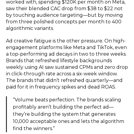
worked with, spending $120K per month on Meta,
saw their blended CAC drop from $38 to $22 not
by touching audience targeting—but by moving
from three polished concepts per month to 400
algorithmic variants.
Ad creative fatigue is the other pressure. On high-
engagement platforms like Meta and TikTok, even
a top-performing ad decays in two to three weeks.
Brands that refreshed lifestyle backgrounds
weekly using AI saw sustained CPMs and zero drop
in click-through rate across a six-week window.
The brands that didn’t refreshed quarterly—and
paid for it in frequency spikes and dead ROAS.
“Volume beats perfection. The brands scaling
profitably aren’t building the perfect ad—
they’re building the system that generates
10,000 acceptable ones and lets the algorithm
find the winners.”