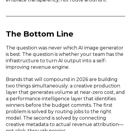
The Bottom Line
The question was never which AI image generator
is best. The question is whether your team has the
infrastructure to turn AI output into a self-
improving revenue engine.
Brands that will compound in 2026 are building
two things simultaneously: a creative production
layer that generates volume at near-zero cost, and
a performance intelligence layer that identifies
winners before the budget commits. The first
problem is solved by routing jobs to the right
model. The second is solved by connecting
creative metadata to actual revenue attribution—
not click-through proxies.