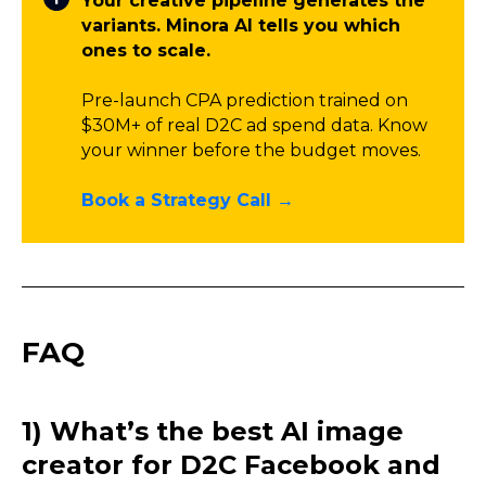
Your creative pipeline generates the
variants. Minora AI tells you which
ones to scale.
Pre-launch CPA prediction trained on
$30M+ of real D2C ad spend data. Know
your winner before the budget moves.
Book a Strategy Call →
FAQ
1) What’s the best AI image
creator for D2C Facebook and