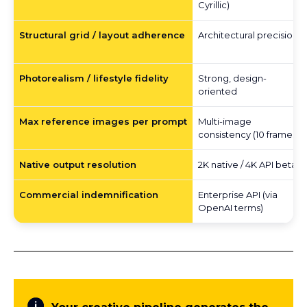
Cyrillic)
Structural grid / layout adherence
Architectural precision
Photorealism / lifestyle fidelity
Strong, design-
oriented
Max reference images per prompt
Multi-image
consistency (10 frames)
Native output resolution
2K native / 4K API beta
Commercial indemnification
Enterprise API (via
OpenAI terms)