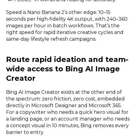
Speed is Nano Banana 2’s other edge: 10–15
seconds per high-fidelity 4K output, with 240–360
images per hour in batch workflows. That’s the
right speed for rapid iterative creative cycles and
same-day lifestyle refresh campaigns.
Route rapid ideation and team-
wide access to Bing AI Image
Creator
Bing AI Image Creator exists at the other end of
the spectrum: zero friction, zero cost, embedded
directly in Microsoft Designer and Microsoft 365.
For a copywriter who needs a quick hero visual for
a landing page, or an account manager who needs
a concept visual in 10 minutes, Bing removes every
barrier to entry.