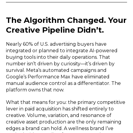
The Algorithm Changed. Your
Creative Pipeline Didn’t.
Nearly 60% of U.S. advertising buyers have
integrated or planned to integrate AI-powered
buying tools into their daily operations. That
number isn’t driven by curiosity—it’s driven by
survival. Meta’s automated campaigns and
Google’s Performance Max have eliminated
manual audience control as a differentiator. The
platform owns that now.
What that means for you: the primary competitive
lever in paid acquisition has shifted entirely to
creative. Volume, variation, and resonance of
creative asset production are the only remaining
edges a brand can hold. A wellness brand I’ve