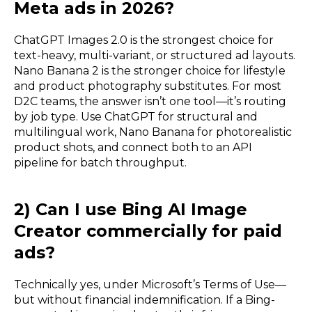
Meta ads in 2026?
ChatGPT Images 2.0 is the strongest choice for
text-heavy, multi-variant, or structured ad layouts.
Nano Banana 2 is the stronger choice for lifestyle
and product photography substitutes. For most
D2C teams, the answer isn’t one tool—it’s routing
by job type. Use ChatGPT for structural and
multilingual work, Nano Banana for photorealistic
product shots, and connect both to an API
pipeline for batch throughput.
2) Can I use Bing AI Image
Creator commercially for paid
ads?
Technically yes, under Microsoft’s Terms of Use—
but without financial indemnification. If a Bing-