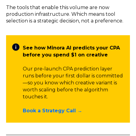
The tools that enable this volume are now
production infrastructure. Which means tool
selection is a strategic decision, not a preference.
See how Minora AI predicts your CPA
before you spend $1 on creative
Our pre-launch CPA prediction layer
runs before your first dollar is committed
—so you know which creative variant is
worth scaling before the algorithm
touches it.
Book a Strategy Call →