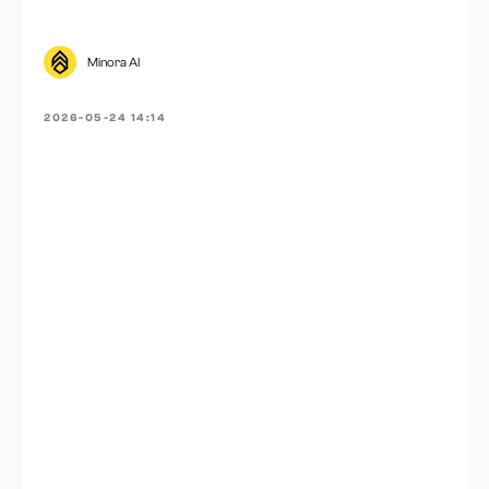
Minora AI
2026-05-24 14:14