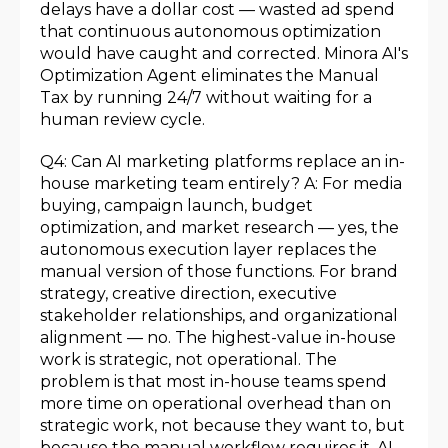
delays have a dollar cost — wasted ad spend
that continuous autonomous optimization
would have caught and corrected. Minora AI's
Optimization Agent eliminates the Manual
Tax by running 24/7 without waiting for a
human review cycle.
Q4: Can AI marketing platforms replace an in-
house marketing team entirely? A: For media
buying, campaign launch, budget
optimization, and market research — yes, the
autonomous execution layer replaces the
manual version of those functions. For brand
strategy, creative direction, executive
stakeholder relationships, and organizational
alignment — no. The highest-value in-house
work is strategic, not operational. The
problem is that most in-house teams spend
more time on operational overhead than on
strategic work, not because they want to, but
because the manual workflow requires it. AI