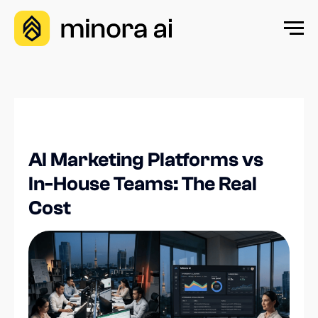
AI Marketing Platforms vs
In-House Teams: The Real
Cost