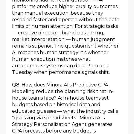
platforms produce higher quality outcomes
than manual execution, because they
respond faster and operate without the data
limits of human attention. For strategic tasks
— creative direction, brand positioning,
market interpretation — human judgment
remains superior. The question isn't whether
AI matches human strategy; it's whether
human execution matches what
autonomous systems can do at 3am on a
Tuesday when performance signals shift.
Q8: How does Minora AI's Predictive CPA
Modeling reduce the planning risk that in-
house teams face? A: In-house teams set
budgets based on historical data and
educated guesses — what the industry calls
"guessing via spreadsheets." Minora AI's
Strategy Personalization Agent generates
CPA forecasts before any budget is