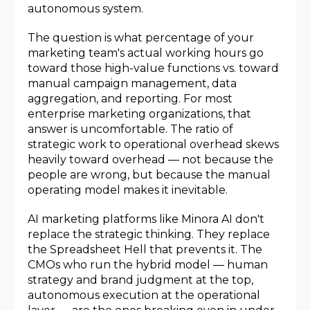
autonomous system.
The question is what percentage of your
marketing team's actual working hours go
toward those high-value functions vs. toward
manual campaign management, data
aggregation, and reporting. For most
enterprise marketing organizations, that
answer is uncomfortable. The ratio of
strategic work to operational overhead skews
heavily toward overhead — not because the
people are wrong, but because the manual
operating model makes it inevitable.
AI marketing platforms like Minora AI don't
replace the strategic thinking. They replace
the Spreadsheet Hell that prevents it. The
CMOs who run the hybrid model — human
strategy and brand judgment at the top,
autonomous execution at the operational