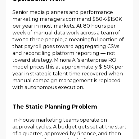
Senior media planners and performance
marketing managers command $80K-$150K
per year in most markets. At 80 hours per
week of manual data work across a team of
two to three people, a meaningful portion of
that payroll goes toward aggregating CSVs
and reconciling platform reporting — not
toward strategy. Minora AI's enterprise ROI
model prices this at approximately $150K per
year in strategic talent time recovered when
manual campaign management is replaced
with autonomous execution.
The Static Planning Problem
In-house marketing teams operate on
approval cycles. A budget gets set at the start
of a quarter, approved by finance, and then