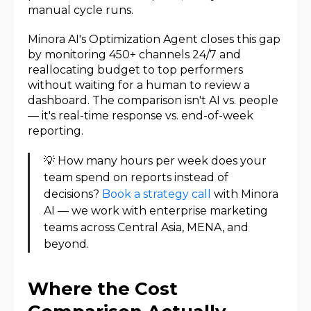
manual cycle runs.
Minora AI's Optimization Agent closes this gap
by monitoring 450+ channels 24/7 and
reallocating budget to top performers
without waiting for a human to review a
dashboard. The comparison isn't AI vs. people
— it's real-time response vs. end-of-week
reporting.
💡 How many hours per week does your
team spend on reports instead of
decisions?
Book a strategy call
with Minora
AI — we work with enterprise marketing
teams across Central Asia, MENA, and
beyond.
Where the Cost