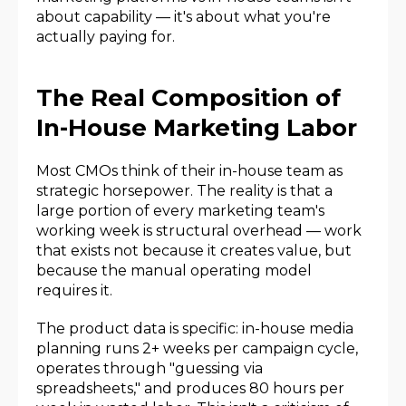
about capability — it's about what you're
actually paying for.
The Real Composition of
In-House Marketing Labor
Most CMOs think of their in-house team as
strategic horsepower. The reality is that a
large portion of every marketing team's
working week is structural overhead — work
that exists not because it creates value, but
because the manual operating model
requires it.
The product data is specific: in-house media
planning runs 2+ weeks per campaign cycle,
operates through "guessing via
spreadsheets," and produces 80 hours per