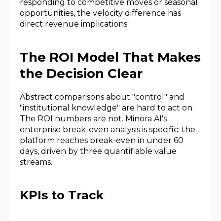
responding to competitive moves or seasonal
opportunities, the velocity difference has
direct revenue implications.
The ROI Model That Makes
the Decision Clear
Abstract comparisons about "control" and
"institutional knowledge" are hard to act on.
The ROI numbers are not. Minora AI's
enterprise break-even analysis is specific: the
platform reaches break-even in under 60
days, driven by three quantifiable value
streams.
KPIs to Track