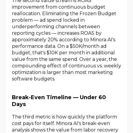
The second value stream is ROAS
improvement from continuous budget
reallocation. Eliminating the Frozen Budget
problem — ad spend locked in
underperforming channels between
reporting cycles — increases ROAS by
approximately 20% according to Minora AI's
performance data. On a $50K/month ad
budget, that's $10K per month in additional
value from the same spend. Over a year, the
compounding effect of continuous vs. weekly
optimization is larger than most marketing
software budgets.
Break-Even Timeline — Under 60
Days
The third metric is how quickly the platform
cost pays for itself. Minora AI's break-even
analysis shows the value from labor recovery