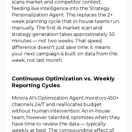
scans market and competitor context,
feeding live intelligence into the Strategy
Personalization Agent. This replaces the 2+
week planning cycle that in-house teams run
manually. The first AI market scan and
strategy generation takes approximately 30
minutes — not two weeks. That speed
difference doesn't just save time; it means
your next campaign is built on data from this
week, not last month.
Continuous Optimization vs. Weekly
Reporting Cycles
Minora AI's Optimization Agent monitors 450+
channels 24/7 and reallocates budget
without human intervention. An in-house
team, however talented, optimizes when they
have time to review the data — typically
weekly at best. The compounding effect of