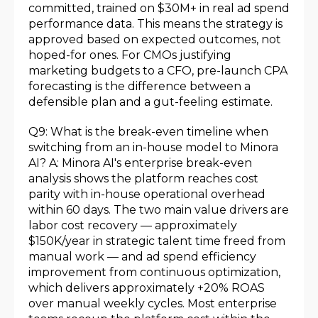
committed, trained on $30M+ in real ad spend
performance data. This means the strategy is
approved based on expected outcomes, not
hoped-for ones. For CMOs justifying
marketing budgets to a CFO, pre-launch CPA
forecasting is the difference between a
defensible plan and a gut-feeling estimate.
Q9: What is the break-even timeline when
switching from an in-house model to Minora
AI? A: Minora AI's enterprise break-even
analysis shows the platform reaches cost
parity with in-house operational overhead
within 60 days. The two main value drivers are
labor cost recovery — approximately
$150K/year in strategic talent time freed from
manual work — and ad spend efficiency
improvement from continuous optimization,
which delivers approximately +20% ROAS
over manual weekly cycles. Most enterprise