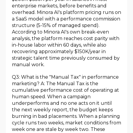
enterprise markets, before benefits and
overhead. Minora AI's platform pricing runs on
a SaaS model with a performance commission
structure (5-15% of managed spend).
According to Minora AI's own break-even
analysis, the platform reaches cost parity with
in-house labor within 60 days, while also
recovering approximately $150K/year in
strategic talent time previously consumed by
manual work.
Q3: What is the "Manual Tax" in performance
marketing? A: The Manual Tax is the
cumulative performance cost of operating at
human speed. When a campaign
underperforms and no one acts on it until
the next weekly report, the budget keeps
burning in bad placements. When a planning
cycle runs two weeks, market conditions from
week one are stale by week two. These