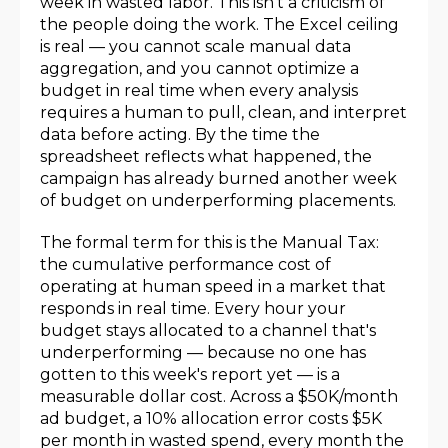
week in wasted labor. This isn't a criticism of
the people doing the work. The Excel ceiling
is real — you cannot scale manual data
aggregation, and you cannot optimize a
budget in real time when every analysis
requires a human to pull, clean, and interpret
data before acting. By the time the
spreadsheet reflects what happened, the
campaign has already burned another week
of budget on underperforming placements.
The formal term for this is the Manual Tax:
the cumulative performance cost of
operating at human speed in a market that
responds in real time. Every hour your
budget stays allocated to a channel that's
underperforming — because no one has
gotten to this week's report yet — is a
measurable dollar cost. Across a $50K/month
ad budget, a 10% allocation error costs $5K
per month in wasted spend, every month the