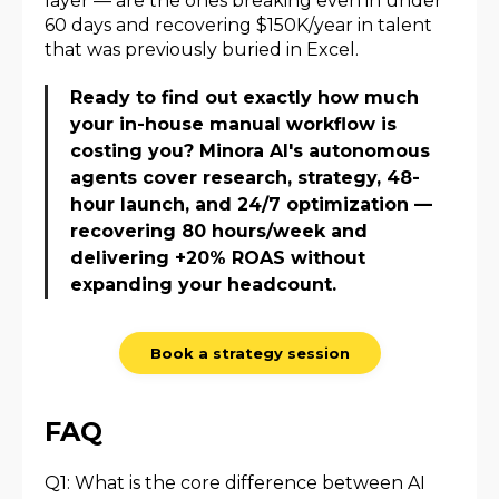
layer — are the ones breaking even in under
60 days and recovering $150K/year in talent
that was previously buried in Excel.
Ready to find out exactly how much
your in-house manual workflow is
costing you? Minora AI's autonomous
agents cover research, strategy, 48-
hour launch, and 24/7 optimization —
recovering 80 hours/week and
delivering +20% ROAS without
expanding your headcount.
Book a strategy session
FAQ
Q1: What is the core difference between AI