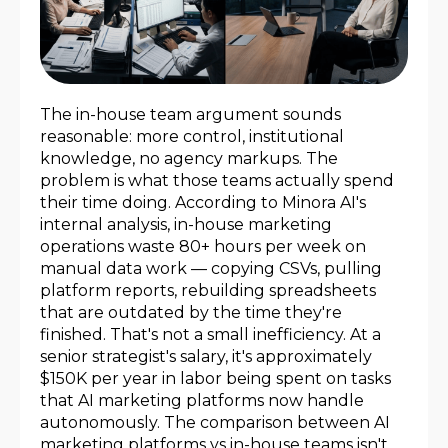
The in-house team argument sounds
reasonable: more control, institutional
knowledge, no agency markups. The
problem is what those teams actually spend
their time doing. According to Minora AI's
internal analysis, in-house marketing
operations waste 80+ hours per week on
manual data work — copying CSVs, pulling
platform reports, rebuilding spreadsheets
that are outdated by the time they're
finished. That's not a small inefficiency. At a
senior strategist's salary, it's approximately
$150K per year in labor being spent on tasks
that AI marketing platforms now handle
autonomously. The comparison between AI
marketing platforms vs in-house teams isn't