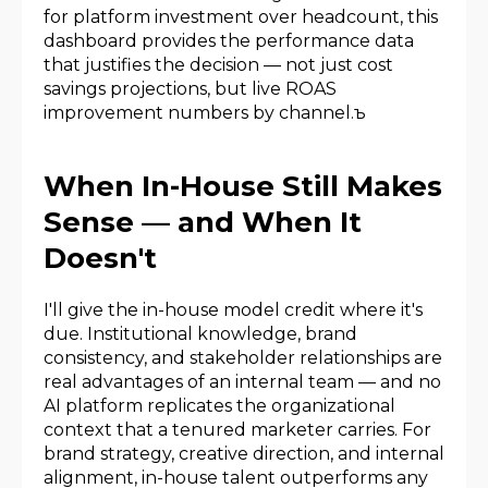
for platform investment over headcount, this
dashboard provides the performance data
that justifies the decision — not just cost
savings projections, but live ROAS
improvement numbers by channel.ъ
When In-House Still Makes
Sense — and When It
Doesn't
I'll give the in-house model credit where it's
due. Institutional knowledge, brand
consistency, and stakeholder relationships are
real advantages of an internal team — and no
AI platform replicates the organizational
context that a tenured marketer carries. For
brand strategy, creative direction, and internal
alignment, in-house talent outperforms any