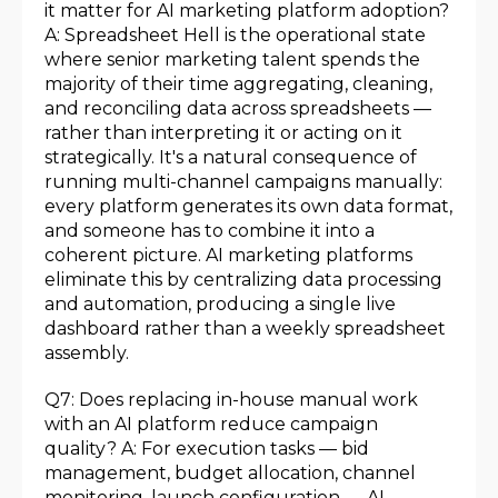
it matter for AI marketing platform adoption?
A: Spreadsheet Hell is the operational state
where senior marketing talent spends the
majority of their time aggregating, cleaning,
and reconciling data across spreadsheets —
rather than interpreting it or acting on it
strategically. It's a natural consequence of
running multi-channel campaigns manually:
every platform generates its own data format,
and someone has to combine it into a
coherent picture. AI marketing platforms
eliminate this by centralizing data processing
and automation, producing a single live
dashboard rather than a weekly spreadsheet
assembly.
Q7: Does replacing in-house manual work
with an AI platform reduce campaign
quality? A: For execution tasks — bid
management, budget allocation, channel
monitoring, launch configuration — AI