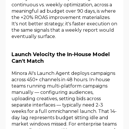
continuous vs. weekly optimization, across a
meaningful ad budget over 90 days, is where
the +20% ROAS improvement materializes.
It's not better strategy; it's faster execution on
the same signals that a weekly report would
eventually surface.
Launch Velocity the In-House Model
Can't Match
Minora AI's Launch Agent deploys campaigns
across 450+ channels in 48 hours. In-house
teams running multi-platform campaigns
manually — configuring audiences,
uploading creatives, setting bids across
separate interfaces — typically need 2-3
weeks for a full omnichannel launch. That 14-
day lag represents budget sitting idle and
market windows missed. For enterprise teams