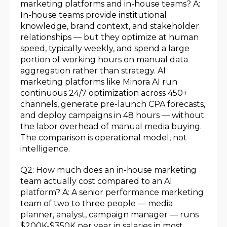
marketing platforms and in-house teams? A:
In-house teams provide institutional
knowledge, brand context, and stakeholder
relationships — but they optimize at human
speed, typically weekly, and spend a large
portion of working hours on manual data
aggregation rather than strategy. AI
marketing platforms like Minora AI run
continuous 24/7 optimization across 450+
channels, generate pre-launch CPA forecasts,
and deploy campaigns in 48 hours — without
the labor overhead of manual media buying.
The comparison is operational model, not
intelligence.
Q2: How much does an in-house marketing
team actually cost compared to an AI
platform? A: A senior performance marketing
team of two to three people — media
planner, analyst, campaign manager — runs
$200K-$350K per year in salaries in most