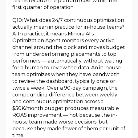
teams recoup the platform cost within the
first quarter of operation.
Q10: What does 24/7 continuous optimization
actually mean in practice for in-house teams?
A: In practice, it means Minora AI's
Optimization Agent monitors every active
channel around the clock and moves budget
from underperforming placements to top
performers — automatically, without waiting
for a human to review the data. An in-house
team optimizes when they have bandwidth
to review the dashboard, typically once or
twice a week. Over a 90-day campaign, the
compounding difference between weekly
and continuous optimization across a
$50K/month budget produces measurable
ROAS improvement — not because the in-
house team made worse decisions, but
because they made fewer of them per unit of
time.