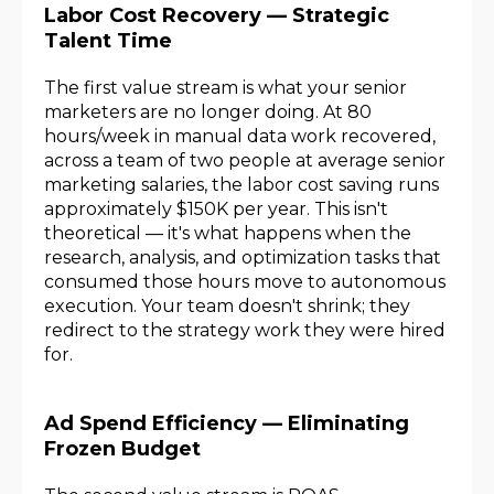
Labor Cost Recovery — Strategic
Talent Time
The first value stream is what your senior
marketers are no longer doing. At 80
hours/week in manual data work recovered,
across a team of two people at average senior
marketing salaries, the labor cost saving runs
approximately $150K per year. This isn't
theoretical — it's what happens when the
research, analysis, and optimization tasks that
consumed those hours move to autonomous
execution. Your team doesn't shrink; they
redirect to the strategy work they were hired
for.
Ad Spend Efficiency — Eliminating
Frozen Budget