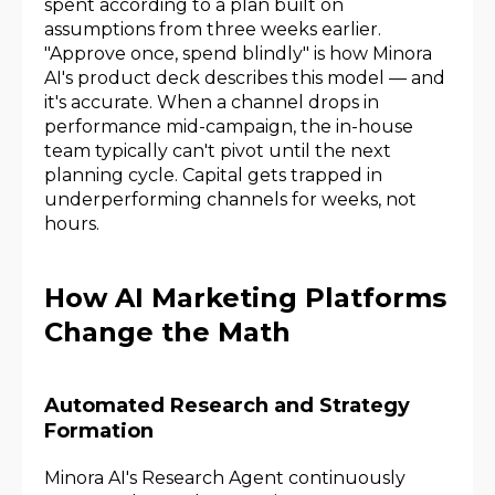
spent according to a plan built on
assumptions from three weeks earlier.
"Approve once, spend blindly" is how Minora
AI's product deck describes this model — and
it's accurate. When a channel drops in
performance mid-campaign, the in-house
team typically can't pivot until the next
planning cycle. Capital gets trapped in
underperforming channels for weeks, not
hours.
How AI Marketing Platforms
Change the Math
Automated Research and Strategy
Formation
Minora AI's Research Agent continuously