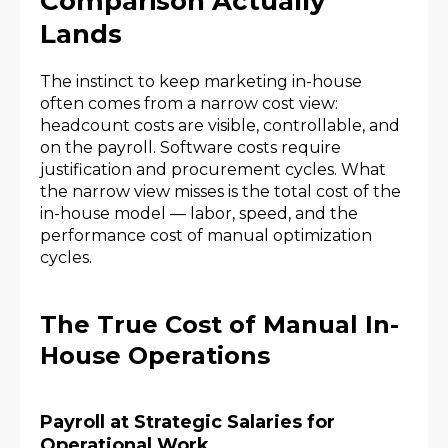
Comparison Actually
Lands
The instinct to keep marketing in-house
often comes from a narrow cost view:
headcount costs are visible, controllable, and
on the payroll. Software costs require
justification and procurement cycles. What
the narrow view misses is the total cost of the
in-house model — labor, speed, and the
performance cost of manual optimization
cycles.
The True Cost of Manual In-
House Operations
Payroll at Strategic Salaries for
Operational Work