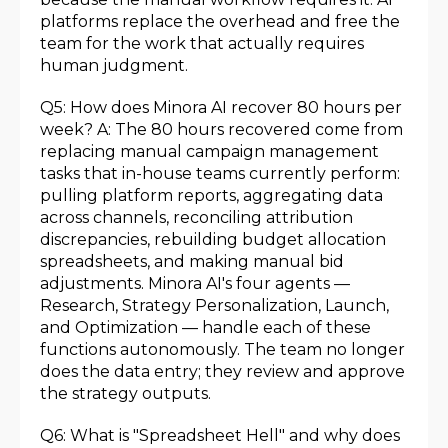
platforms replace the overhead and free the
team for the work that actually requires
human judgment.
Q5: How does Minora AI recover 80 hours per
week? A: The 80 hours recovered come from
replacing manual campaign management
tasks that in-house teams currently perform:
pulling platform reports, aggregating data
across channels, reconciling attribution
discrepancies, rebuilding budget allocation
spreadsheets, and making manual bid
adjustments. Minora AI's four agents —
Research, Strategy Personalization, Launch,
and Optimization — handle each of these
functions autonomously. The team no longer
does the data entry; they review and approve
the strategy outputs.
Q6: What is "Spreadsheet Hell" and why does