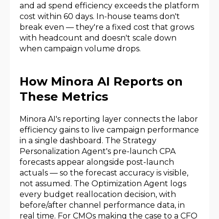
and ad spend efficiency exceeds the platform
cost within 60 days. In-house teams don't
break even — they're a fixed cost that grows
with headcount and doesn't scale down
when campaign volume drops.
How Minora AI Reports on
These Metrics
Minora AI's reporting layer connects the labor
efficiency gains to live campaign performance
in a single dashboard. The Strategy
Personalization Agent's pre-launch CPA
forecasts appear alongside post-launch
actuals — so the forecast accuracy is visible,
not assumed. The Optimization Agent logs
every budget reallocation decision, with
before/after channel performance data, in
real time. For CMOs making the case to a CFO