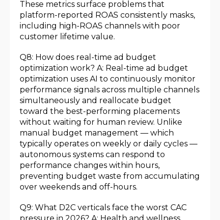
These metrics surface problems that
platform-reported ROAS consistently masks,
including high-ROAS channels with poor
customer lifetime value.
Q8: How does real-time ad budget
optimization work? A: Real-time ad budget
optimization uses AI to continuously monitor
performance signals across multiple channels
simultaneously and reallocate budget
toward the best-performing placements
without waiting for human review. Unlike
manual budget management — which
typically operates on weekly or daily cycles —
autonomous systems can respond to
performance changes within hours,
preventing budget waste from accumulating
over weekends and off-hours.
Q9: What D2C verticals face the worst CAC
pressure in 2026? A: Health and wellness,