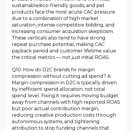
sustainable/eco-friendly goods, and pet
products face the most acute CAC pressure
due to a combination of high market
saturation, intense competitive bidding, and
increasing consumer acquisition skepticism.
These verticals also tend to have strong
repeat purchase potential, making CAC
payback period and customer lifetime value
the critical metrics — not just initial ROAS.
Q10: How do D2C brands fix margin
compression without cutting ad spend? A:
Margin compression in D2C is typically driven
by inefficient spend allocation, not total
spend level. Fixing it requires moving budget
away from channels with high reported ROAS
but poor actual contribution margin,
reducing creative production costs through
autonomous systems, and tightening
attribution to stop funding channels that