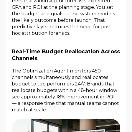
Personalization Agent forecasts expected
CPA and ROI at the planning stage. You set
the budget and goals — the system models
the likely outcome before launch. That
predictive layer reduces the need for post-
hoc attribution forensics.
Real-Time Budget Reallocation Across
Channels
The Optimization Agent monitors 450+
channels simultaneously and reallocates
budget to top performers 24/7. Brands that
reallocate budgets within a 48-hour window
see approximately 18% improvement in ROI
— a response time that manual teams cannot
match at scale.