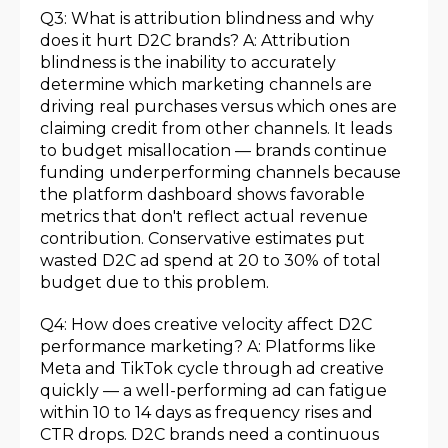
Q3: What is attribution blindness and why
does it hurt D2C brands? A: Attribution
blindness is the inability to accurately
determine which marketing channels are
driving real purchases versus which ones are
claiming credit from other channels. It leads
to budget misallocation — brands continue
funding underperforming channels because
the platform dashboard shows favorable
metrics that don't reflect actual revenue
contribution. Conservative estimates put
wasted D2C ad spend at 20 to 30% of total
budget due to this problem.
Q4: How does creative velocity affect D2C
performance marketing? A: Platforms like
Meta and TikTok cycle through ad creative
quickly — a well-performing ad can fatigue
within 10 to 14 days as frequency rises and
CTR drops. D2C brands need a continuous