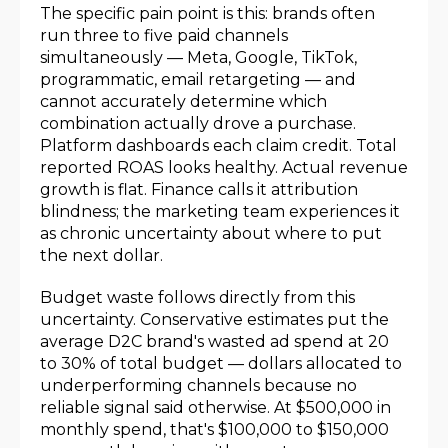
The specific pain point is this: brands often
run three to five paid channels
simultaneously — Meta, Google, TikTok,
programmatic, email retargeting — and
cannot accurately determine which
combination actually drove a purchase.
Platform dashboards each claim credit. Total
reported ROAS looks healthy. Actual revenue
growth is flat. Finance calls it attribution
blindness; the marketing team experiences it
as chronic uncertainty about where to put
the next dollar.
Budget waste follows directly from this
uncertainty. Conservative estimates put the
average D2C brand's wasted ad spend at 20
to 30% of total budget — dollars allocated to
underperforming channels because no
reliable signal said otherwise. At $500,000 in
monthly spend, that's $100,000 to $150,000