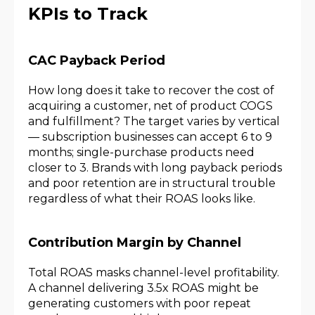
KPIs to Track
CAC Payback Period
How long does it take to recover the cost of
acquiring a customer, net of product COGS
and fulfillment? The target varies by vertical
— subscription businesses can accept 6 to 9
months; single-purchase products need
closer to 3. Brands with long payback periods
and poor retention are in structural trouble
regardless of what their ROAS looks like.
Contribution Margin by Channel
Total ROAS masks channel-level profitability.
A channel delivering 3.5x ROAS might be
generating customers with poor repeat