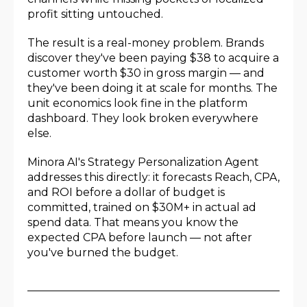
profit sitting untouched.
The result is a real-money problem. Brands
discover they've been paying $38 to acquire a
customer worth $30 in gross margin — and
they've been doing it at scale for months. The
unit economics look fine in the platform
dashboard. They look broken everywhere
else.
Minora AI's Strategy Personalization Agent
addresses this directly: it forecasts Reach, CPA,
and ROI before a dollar of budget is
committed, trained on $30M+ in actual ad
spend data. That means you know the
expected CPA before launch — not after
you've burned the budget.