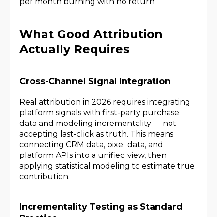
per month burning with no return.
What Good Attribution
Actually Requires
Cross-Channel Signal Integration
Real attribution in 2026 requires integrating
platform signals with first-party purchase
data and modeling incrementality — not
accepting last-click as truth. This means
connecting CRM data, pixel data, and
platform APIs into a unified view, then
applying statistical modeling to estimate true
contribution.
Incrementality Testing as Standard