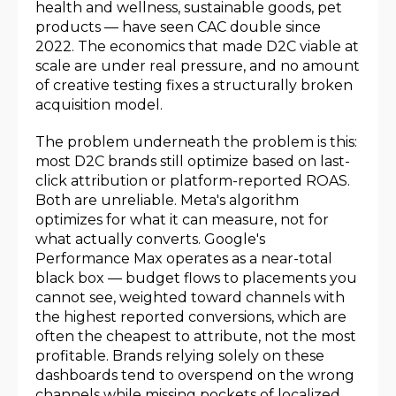
health and wellness, sustainable goods, pet
products — have seen CAC double since
2022. The economics that made D2C viable at
scale are under real pressure, and no amount
of creative testing fixes a structurally broken
acquisition model.
The problem underneath the problem is this:
most D2C brands still optimize based on last-
click attribution or platform-reported ROAS.
Both are unreliable. Meta's algorithm
optimizes for what it can measure, not for
what actually converts. Google's
Performance Max operates as a near-total
black box — budget flows to placements you
cannot see, weighted toward channels with
the highest reported conversions, which are
often the cheapest to attribute, not the most
profitable. Brands relying solely on these
dashboards tend to overspend on the wrong
channels while missing pockets of localized