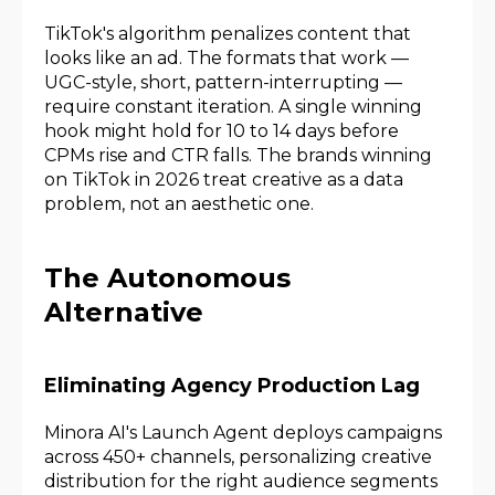
TikTok's algorithm penalizes content that
looks like an ad. The formats that work —
UGC-style, short, pattern-interrupting —
require constant iteration. A single winning
hook might hold for 10 to 14 days before
CPMs rise and CTR falls. The brands winning
on TikTok in 2026 treat creative as a data
problem, not an aesthetic one.
The Autonomous
Alternative
Eliminating Agency Production Lag
Minora AI's Launch Agent deploys campaigns
across 450+ channels, personalizing creative
distribution for the right audience segments