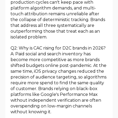
production cycles can't keep pace with
platform algorithm demands, and multi-
touch attribution remains unreliable after
the collapse of deterministic tracking. Brands
that address all three systematically are
outperforming those that treat each as an
isolated problem.
Q2: Why is CAC rising for D2C brands in 2026?
A: Paid social and search inventory has
become more competitive as more brands
shifted budgets online post-pandemic. At the
same time, iOS privacy changes reduced the
precision of audience targeting, so algorithms
require more spend to find the same quality
of customer. Brands relying on black-box
platforms like Google's Performance Max
without independent verification are often
overspending on low-margin channels
without knowing it.