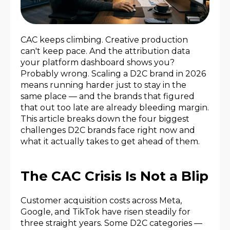
CAC keeps climbing. Creative production
can't keep pace. And the attribution data
your platform dashboard shows you?
Probably wrong. Scaling a D2C brand in 2026
means running harder just to stay in the
same place — and the brands that figured
that out too late are already bleeding margin.
This article breaks down the four biggest
challenges D2C brands face right now and
what it actually takes to get ahead of them.
The CAC Crisis Is Not a Blip
Customer acquisition costs across Meta,
Google, and TikTok have risen steadily for
three straight years. Some D2C categories —