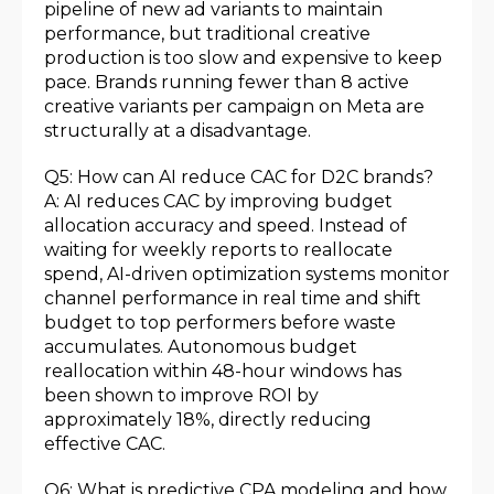
pipeline of new ad variants to maintain
performance, but traditional creative
production is too slow and expensive to keep
pace. Brands running fewer than 8 active
creative variants per campaign on Meta are
structurally at a disadvantage.
Q5: How can AI reduce CAC for D2C brands?
A: AI reduces CAC by improving budget
allocation accuracy and speed. Instead of
waiting for weekly reports to reallocate
spend, AI-driven optimization systems monitor
channel performance in real time and shift
budget to top performers before waste
accumulates. Autonomous budget
reallocation within 48-hour windows has
been shown to improve ROI by
approximately 18%, directly reducing
effective CAC.
Q6: What is predictive CPA modeling and how