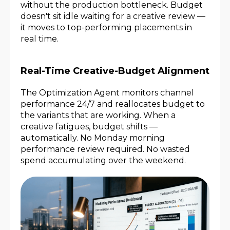
without the production bottleneck. Budget
doesn't sit idle waiting for a creative review —
it moves to top-performing placements in
real time.
Real-Time Creative-Budget Alignment
The Optimization Agent monitors channel
performance 24/7 and reallocates budget to
the variants that are working. When a
creative fatigues, budget shifts —
automatically. No Monday morning
performance review required. No wasted
spend accumulating over the weekend.