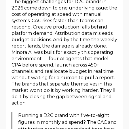
The biggest challenges for D2C brands in
2026 come down to one underlying issue: the
cost of operating at speed with manual
systems. CAC rises faster than teams can
respond. Creative production falls behind
platform demand. Attribution data misleads
budget decisions. And by the time the weekly
report lands, the damage is already done.
Minora AI was built for exactly this operating
environment — four AI agents that model
CPA before spend, launch across 450+
channels, and reallocate budget in real time
without waiting for a human to pull a report.
The brands that separate themselves in this
market won't do it by working harder. They'll
do it by closing the gap between signal and
action.
Running a D2C brand with five-to-eight
figures in monthly ad spend? The CAC and