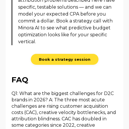
attribution problems described here have
specific, testable solutions — and we can
model your expected CPA before you
commit a dollar. Book a strategy call with
Minora AI to see what predictive budget
optimization looks like for your specific
vertical.
Book a strategy session
FAQ
Q1: What are the biggest challenges for D2C
brands in 2026? A: The three most acute
challenges are rising customer acquisition
costs (CAC), creative velocity bottlenecks, and
attribution blindness. CAC has doubled in
some categories since 2022, creative