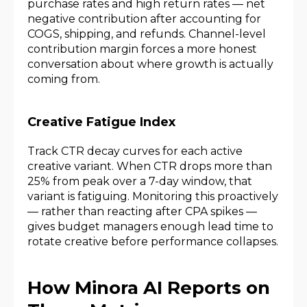
purchase rates and high return rates — net
negative contribution after accounting for
COGS, shipping, and refunds. Channel-level
contribution margin forces a more honest
conversation about where growth is actually
coming from.
Creative Fatigue Index
Track CTR decay curves for each active
creative variant. When CTR drops more than
25% from peak over a 7-day window, that
variant is fatiguing. Monitoring this proactively
— rather than reacting after CPA spikes —
gives budget managers enough lead time to
rotate creative before performance collapses.
How Minora AI Reports on