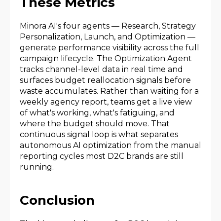
These Metrics
Minora AI's four agents — Research, Strategy
Personalization, Launch, and Optimization —
generate performance visibility across the full
campaign lifecycle. The Optimization Agent
tracks channel-level data in real time and
surfaces budget reallocation signals before
waste accumulates. Rather than waiting for a
weekly agency report, teams get a live view
of what's working, what's fatiguing, and
where the budget should move. That
continuous signal loop is what separates
autonomous AI optimization from the manual
reporting cycles most D2C brands are still
running.
Conclusion