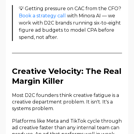
💡 Getting pressure on CAC from the CFO?
Book a strategy call
with Minora AI — we
work with D2C brands running six-to-eight
figure ad budgets to model CPA before
spend, not after.
Creative Velocity: The Real
Margin Killer
Most D2C founders think creative fatigue is a
creative department problem. It isn't. It's a
systems problem.
Platforms like Meta and TikTok cycle through
ad creative faster than any internal team can