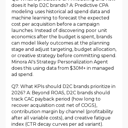
does it help D2C brands? A: Predictive CPA
modeling uses historical ad spend data and
machine learning to forecast the expected
cost per acquisition before a campaign
launches. Instead of discovering poor unit
economics after the budget is spent, brands
can model likely outcomes at the planning
stage and adjust targeting, budget allocation,
or creative strategy before committing spend.
Minora AI's Strategy Personalization Agent
does this using data from $30M+ in managed
ad spend.
Q7: What KPIs should D2C brands prioritize in
2026? A: Beyond ROAS, D2C brands should
track CAC payback period (how long to
recover acquisition cost net of COGS),
contribution margin by channel (profitability
after all variable costs), and creative fatigue
index (CTR decay curves per ad variant).