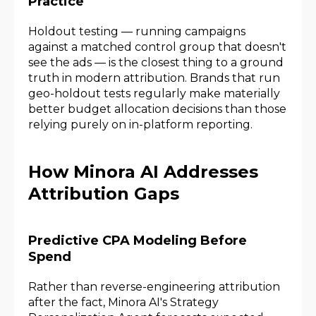
Practice
Holdout testing — running campaigns
against a matched control group that doesn't
see the ads — is the closest thing to a ground
truth in modern attribution. Brands that run
geo-holdout tests regularly make materially
better budget allocation decisions than those
relying purely on in-platform reporting.
How Minora AI Addresses
Attribution Gaps
Predictive CPA Modeling Before
Spend
Rather than reverse-engineering attribution
after the fact, Minora AI's Strategy