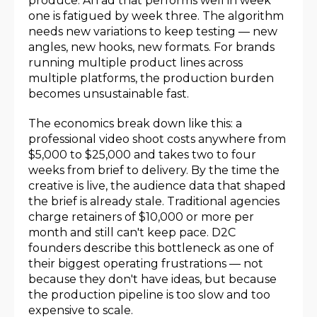
produce. An ad that performs well in week
one is fatigued by week three. The algorithm
needs new variations to keep testing — new
angles, new hooks, new formats. For brands
running multiple product lines across
multiple platforms, the production burden
becomes unsustainable fast.
The economics break down like this: a
professional video shoot costs anywhere from
$5,000 to $25,000 and takes two to four
weeks from brief to delivery. By the time the
creative is live, the audience data that shaped
the brief is already stale. Traditional agencies
charge retainers of $10,000 or more per
month and still can't keep pace. D2C
founders describe this bottleneck as one of
their biggest operating frustrations — not
because they don't have ideas, but because
the production pipeline is too slow and too
expensive to scale.