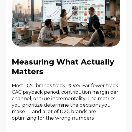
Measuring What Actually
Matters
Most D2C brands track ROAS. Far fewer track
CAC payback period, contribution margin per
channel, or true incrementality. The metrics
you prioritize determine the decisions you
make — and a lot of D2C brands are
optimizing for the wrong numbers.