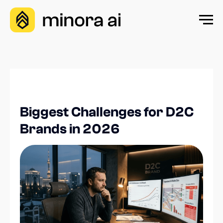
Biggest Challenges for D2C
Brands in 2026