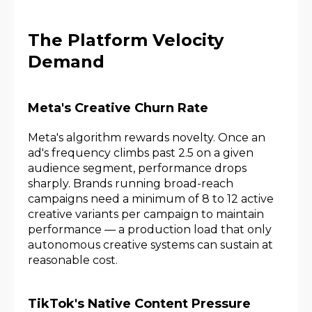
The Platform Velocity
Demand
Meta's Creative Churn Rate
Meta's algorithm rewards novelty. Once an
ad's frequency climbs past 2.5 on a given
audience segment, performance drops
sharply. Brands running broad-reach
campaigns need a minimum of 8 to 12 active
creative variants per campaign to maintain
performance — a production load that only
autonomous creative systems can sustain at
reasonable cost.
TikTok's Native Content Pressure