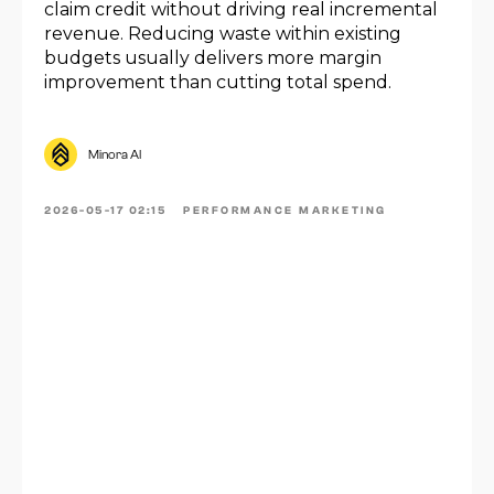
claim credit without driving real incremental
revenue. Reducing waste within existing
budgets usually delivers more margin
improvement than cutting total spend.
Minora AI
2026-05-17 02:15
PERFORMANCE MARKETING