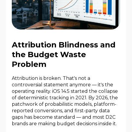
Attribution Blindness and
the Budget Waste
Problem
Attribution is broken. That's not a
controversial statement anymore — it's the
operating reality. iOS 14.5 started the collapse
of deterministic tracking in 2021. By 2026, the
patchwork of probabilistic models, platform-
reported conversions, and first-party data
gaps has become standard — and most D2C
brands are making budget decisions inside it.