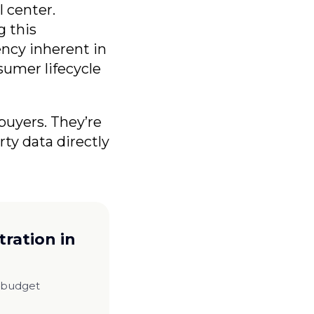
l center.
g this
ncy inherent in
sumer lifecycle
buyers. They’re
rty data directly
ration in
m budget