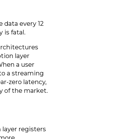
e data every 12
is fatal.
rchitectures
tion layer
 When a user
 to a streaming
ar-zero latency,
y of the market.
 layer registers
 more.