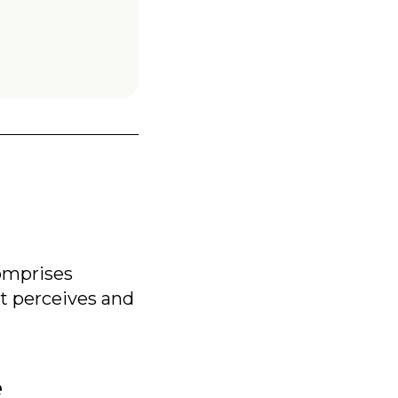
omprises
t perceives and
e