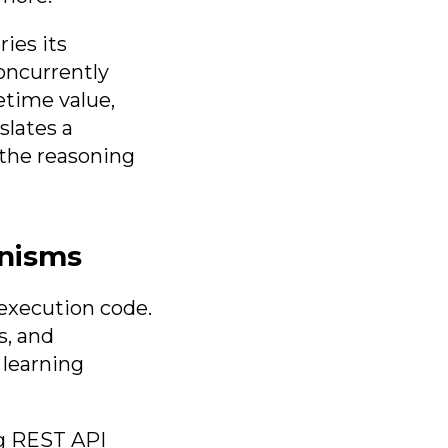
ies its
oncurrently
etime value,
slates a
 the reasoning
anisms
execution code.
s, and
 learning
ng REST API