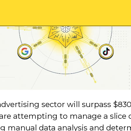
advertising sector will surpass $830
 are attempting to manage a slice 
g manual data analysis and determi