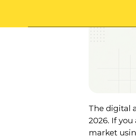
The digital 
2026. If you
market usin