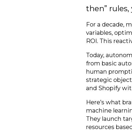
then” rules,
For a decade, 
variables, opti
ROI. This reacti
Today, autonom
from basic auto
human promptin
strategic objec
and Shopify wi
Here’s what bra
machine learnin
They launch tar
resources based