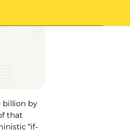
 billion by
of that
nistic “if-