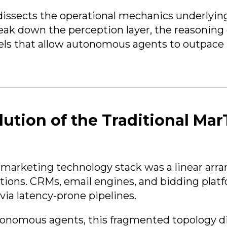
dissects the operational mechanics underlyin
ak down the perception layer, the reasoning 
els that allow autonomous agents to outpac
lution of the Traditional Ma
he marketing technology stack was a linear ar
ations. CRMs, email engines, and bidding pla
via latency-prone pipelines.
utonomous agents, this fragmented topology di