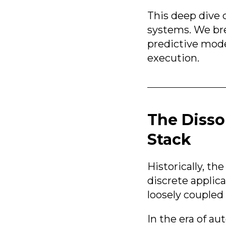
This deep dive 
systems. We bre
predictive mod
execution.
The Disso
Stack
Historically, t
discrete applic
loosely coupled 
In the era of a