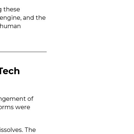
g these
engine, and the
e human
rTech
rangement of
tforms were
ssolves. The