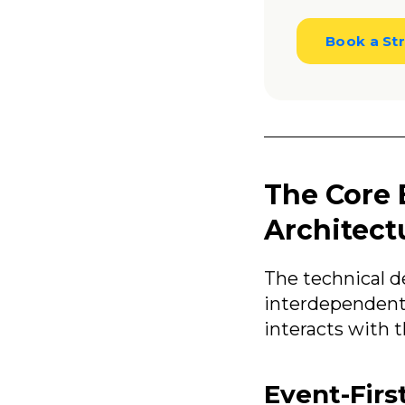
Book a Str
The Core 
Architect
The technical 
interdependent 
interacts with 
Event-Firs