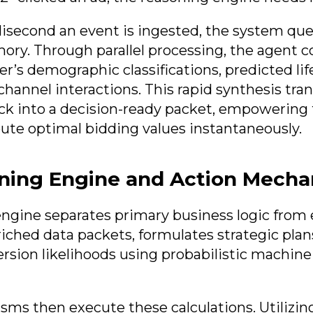
lisecond an event is ingested, the system quer
ry. Through parallel processing, the agent c
er’s demographic classifications, predicted lif
channel interactions. This rapid synthesis tran
ck into a decision-ready packet, empowering
te optimal bidding values instantaneously.
ning Engine and Action Mech
ngine separates primary business logic from 
riched data packets, formulates strategic plan
ersion likelihoods using probabilistic machine
ms then execute these calculations. Utilizi