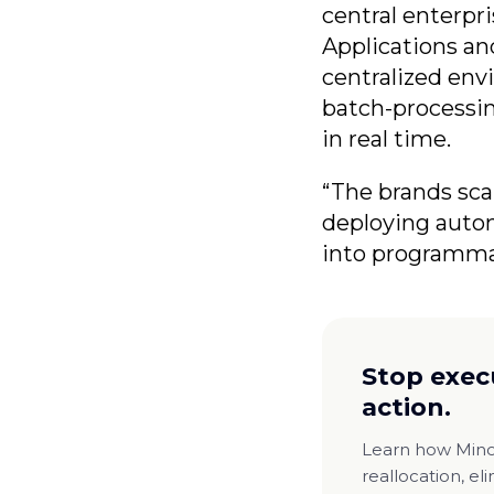
central enterpri
Applications and
centralized env
batch-processin
in real time.
“The brands sca
deploying autono
into programma
Stop exec
action.
Learn how Minor
reallocation, el