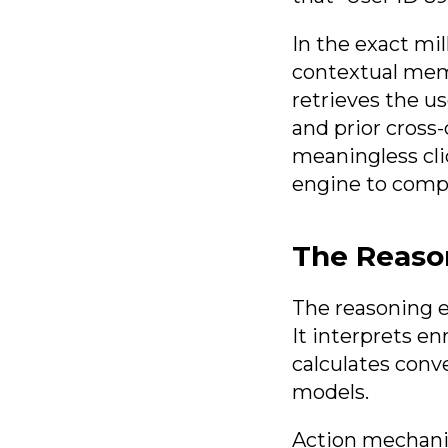
In the exact mil
contextual memo
retrieves the us
and prior cross-
meaningless cli
engine to compu
The Reaso
The reasoning e
It interprets en
calculates conv
models.
Action mechanis