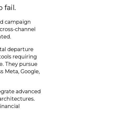
fail.
red campaign
 cross-channel
nted.
al departure
tools requiring
e. They pursue
s Meta, Google,
tegrate advanced
rchitectures.
inancial