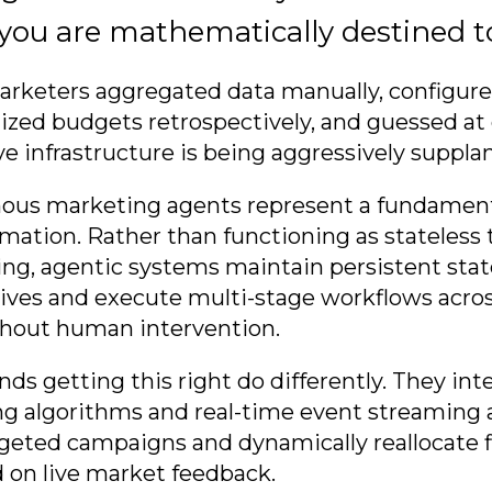
 you are mathematically destined to 
marketers aggregated data manually, configu
mized budgets retrospectively, and guessed at
ve infrastructure is being aggressively suppla
ous marketing agents represent a fundament
mation. Rather than functioning as stateless 
g, agentic systems maintain persistent stat
tives and execute multi-stage workflows acros
thout human intervention.
nds getting this right do differently. They in
g algorithms and real-time event streaming a
geted campaigns and dynamically reallocate f
 on live market feedback.