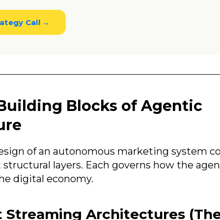
ategy Call →
Building Blocks of Agentic
ure
design of an autonomous marketing system c
structural layers. Each governs how the agen
the digital economy.
t Streaming Architectures (Th