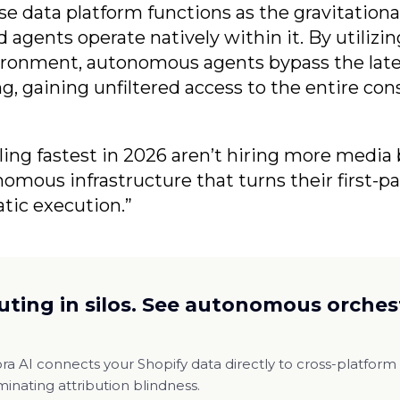
se data platform functions as the gravitationa
 agents operate natively within it. By utilizin
ironment, autonomous agents bypass the late
g, gaining unfiltered access to the entire con
ling fastest in 2026 aren’t hiring more media 
mous infrastructure that turns their first-pa
tic execution.”
uting in silos. See autonomous orchest
a AI connects your Shopify data directly to cross-platfor
iminating attribution blindness.