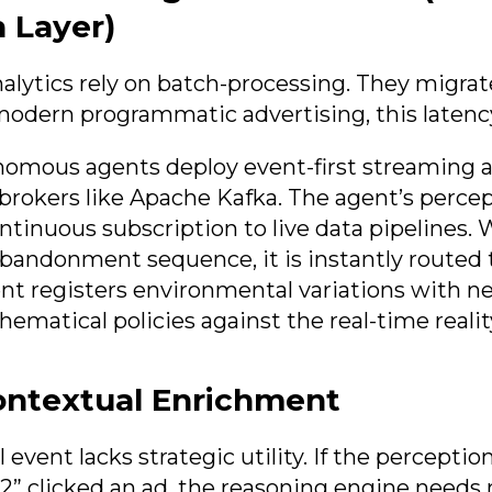
 Layer)
alytics rely on batch-processing. They migrat
modern programmatic advertising, this latency 
omous agents deploy event-first streaming a
rokers like Apache Kafka. The agent’s percep
ontinuous subscription to live data pipelines.
 abandonment sequence, it is instantly routed
nt registers environmental variations with ne
ematical policies against the real-time realit
ontextual Enrichment
 event lacks strategic utility. If the perception
92” clicked an ad, the reasoning engine needs