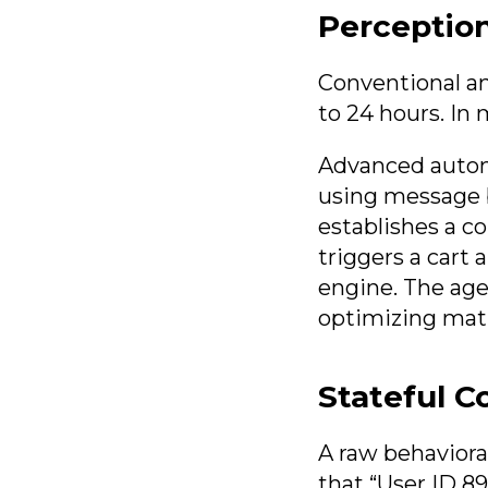
Perception
Conventional an
to 24 hours. In 
Advanced auton
using message b
establishes a c
triggers a cart
engine. The age
optimizing math
Stateful C
A raw behavioral
that “User ID 8