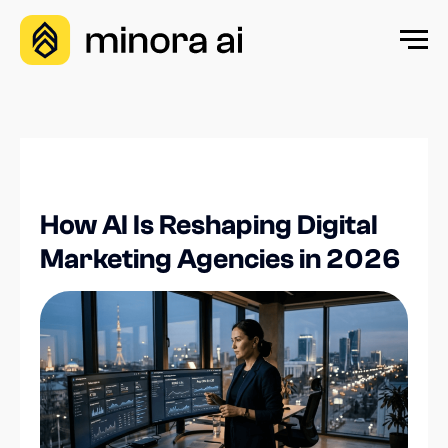
How AI Is Reshaping Digital
Marketing Agencies in 2026