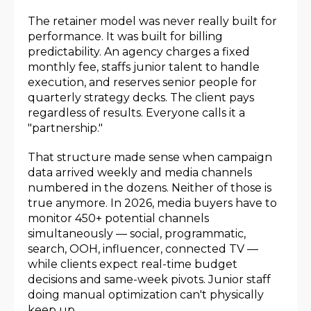
The retainer model was never really built for
performance. It was built for billing
predictability. An agency charges a fixed
monthly fee, staffs junior talent to handle
execution, and reserves senior people for
quarterly strategy decks. The client pays
regardless of results. Everyone calls it a
"partnership."
That structure made sense when campaign
data arrived weekly and media channels
numbered in the dozens. Neither of those is
true anymore. In 2026, media buyers have to
monitor 450+ potential channels
simultaneously — social, programmatic,
search, OOH, influencer, connected TV —
while clients expect real-time budget
decisions and same-week pivots. Junior staff
doing manual optimization can't physically
keep up.