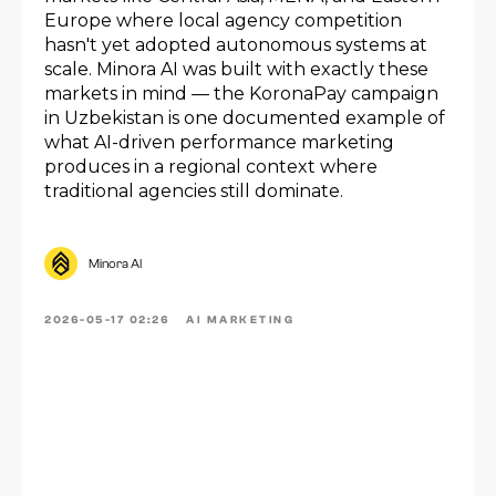
Europe where local agency competition
hasn't yet adopted autonomous systems at
scale. Minora AI was built with exactly these
markets in mind — the KoronaPay campaign
in Uzbekistan is one documented example of
what AI-driven performance marketing
produces in a regional context where
traditional agencies still dominate.
Minora AI
2026-05-17 02:26
AI MARKETING