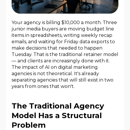
Your agency is billing $10,000 a month. Three
junior media buyers are moving budget line
items in spreadsheets, writing weekly recap
emails, and waiting for Friday data exports to
make decisions that needed to happen
Tuesday. That is the traditional retainer model
— and clients are increasingly done with it.
The impact of AI on digital marketing
agencies is not theoretical. It's already
separating agencies that will still exist in two
years from ones that won't.
The Traditional Agency
Model Has a Structural
Problem