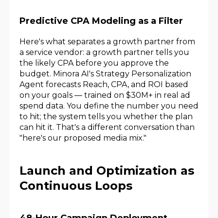
Predictive CPA Modeling as a Filter
Here's what separates a growth partner from
a service vendor: a growth partner tells you
the likely CPA before you approve the
budget. Minora AI's Strategy Personalization
Agent forecasts Reach, CPA, and ROI based
on your goals — trained on $30M+ in real ad
spend data. You define the number you need
to hit; the system tells you whether the plan
can hit it. That's a different conversation than
"here's our proposed media mix."
Launch and Optimization as
Continuous Loops
48-Hour Campaign Deployment