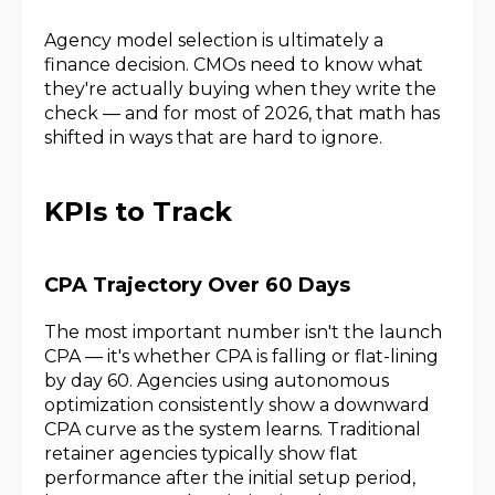
Agency model selection is ultimately a
finance decision. CMOs need to know what
they're actually buying when they write the
check — and for most of 2026, that math has
shifted in ways that are hard to ignore.
KPIs to Track
CPA Trajectory Over 60 Days
The most important number isn't the launch
CPA — it's whether CPA is falling or flat-lining
by day 60. Agencies using autonomous
optimization consistently show a downward
CPA curve as the system learns. Traditional
retainer agencies typically show flat
performance after the initial setup period,