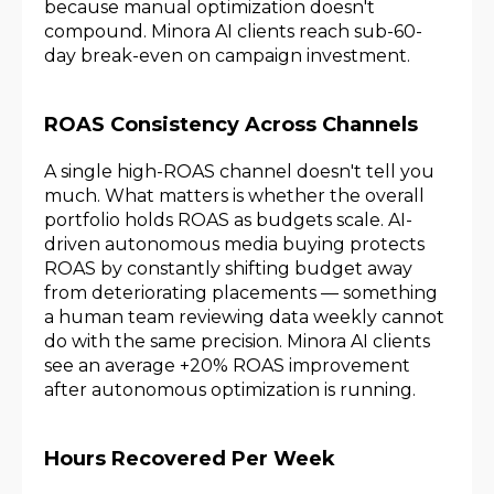
because manual optimization doesn't
compound. Minora AI clients reach sub-60-
day break-even on campaign investment.
ROAS Consistency Across Channels
A single high-ROAS channel doesn't tell you
much. What matters is whether the overall
portfolio holds ROAS as budgets scale. AI-
driven autonomous media buying protects
ROAS by constantly shifting budget away
from deteriorating placements — something
a human team reviewing data weekly cannot
do with the same precision. Minora AI clients
see an average +20% ROAS improvement
after autonomous optimization is running.
Hours Recovered Per Week