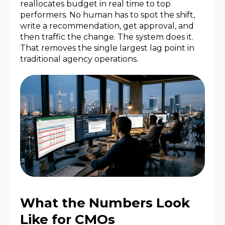
reallocates budget in real time to top
performers. No human has to spot the shift,
write a recommendation, get approval, and
then traffic the change. The system does it.
That removes the single largest lag point in
traditional agency operations.
What the Numbers Look
Like for CMOs