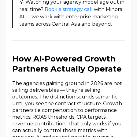
💡 Watching your agency model age out in
real time?
Book a strategy call
with Minora
AI — we work with enterprise marketing
teams across Central Asia and beyond.
How AI-Powered Growth
Partners Actually Operate
The agencies gaining ground in 2026 are not
selling deliverables — they're selling
outcomes. The distinction sounds semantic
until you see the contract structure. Growth
partners tie compensation to performance
metrics: ROAS thresholds, CPA targets,
revenue contribution. That only works if you
can actually control those metrics with