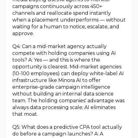
campaigns continuously across 450+
channels and reallocate spend instantly
when a placement underperforms — without
waiting for a human to notice, escalate, and
approve.
Q4: Can a mid-market agency actually
compete with holding companies using AI
tools? A: Yes — and this is where the
opportunity is clearest. Mid-market agencies
(10-100 employees) can deploy white-label AI
infrastructure like Minora AI to offer
enterprise-grade campaign intelligence
without building an internal data science
team. The holding companies' advantage was
always data processing scale; AI eliminates
that moat.
Q5: What does a predictive CPA tool actually
do before a campaign launches? A: A