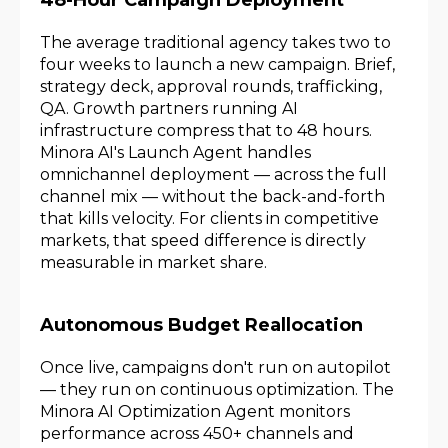
The average traditional agency takes two to
four weeks to launch a new campaign. Brief,
strategy deck, approval rounds, trafficking,
QA. Growth partners running AI
infrastructure compress that to 48 hours.
Minora AI's Launch Agent handles
omnichannel deployment — across the full
channel mix — without the back-and-forth
that kills velocity. For clients in competitive
markets, that speed difference is directly
measurable in market share.
Autonomous Budget Reallocation
Once live, campaigns don't run on autopilot
— they run on continuous optimization. The
Minora AI Optimization Agent monitors
performance across 450+ channels and