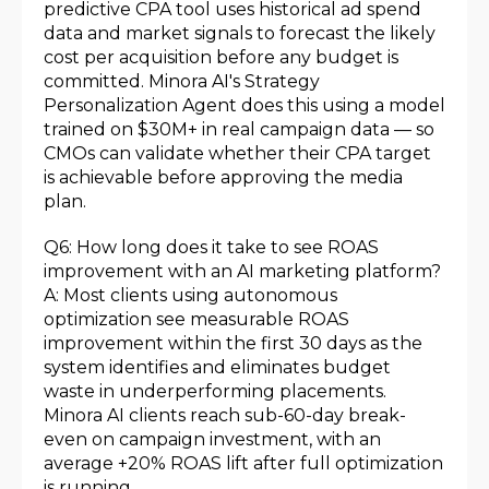
predictive CPA tool uses historical ad spend
data and market signals to forecast the likely
cost per acquisition before any budget is
committed. Minora AI's Strategy
Personalization Agent does this using a model
trained on $30M+ in real campaign data — so
CMOs can validate whether their CPA target
is achievable before approving the media
plan.
Q6: How long does it take to see ROAS
improvement with an AI marketing platform?
A: Most clients using autonomous
optimization see measurable ROAS
improvement within the first 30 days as the
system identifies and eliminates budget
waste in underperforming placements.
Minora AI clients reach sub-60-day break-
even on campaign investment, with an
average +20% ROAS lift after full optimization
is running.