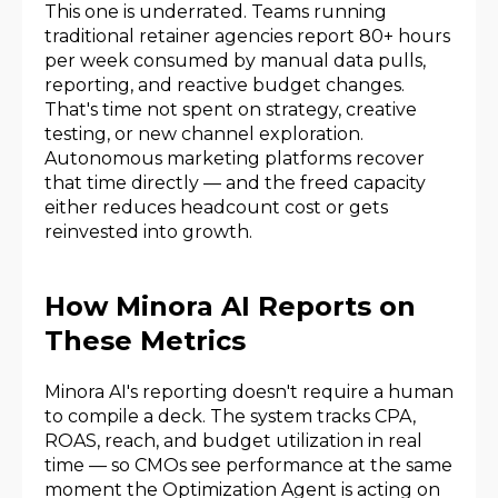
This one is underrated. Teams running
traditional retainer agencies report 80+ hours
per week consumed by manual data pulls,
reporting, and reactive budget changes.
That's time not spent on strategy, creative
testing, or new channel exploration.
Autonomous marketing platforms recover
that time directly — and the freed capacity
either reduces headcount cost or gets
reinvested into growth.
How Minora AI Reports on
These Metrics
Minora AI's reporting doesn't require a human
to compile a deck. The system tracks CPA,
ROAS, reach, and budget utilization in real
time — so CMOs see performance at the same
moment the Optimization Agent is acting on