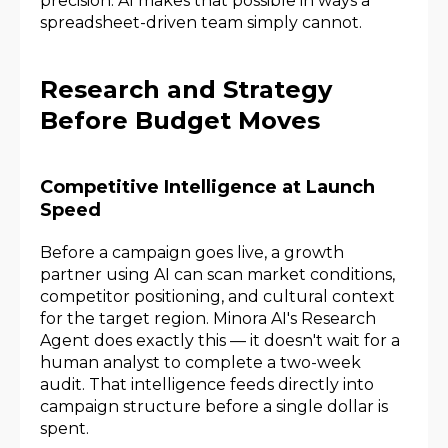
precision. AI makes that possible in ways a
spreadsheet-driven team simply cannot.
Research and Strategy
Before Budget Moves
Competitive Intelligence at Launch
Speed
Before a campaign goes live, a growth
partner using AI can scan market conditions,
competitor positioning, and cultural context
for the target region. Minora AI's Research
Agent does exactly this — it doesn't wait for a
human analyst to complete a two-week
audit. That intelligence feeds directly into
campaign structure before a single dollar is
spent.