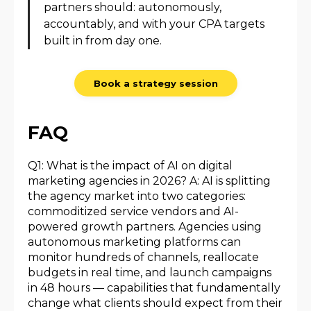
partners should: autonomously,
accountably, and with your CPA targets
built in from day one.
Book a strategy session
FAQ
Q1: What is the impact of AI on digital
marketing agencies in 2026? A: AI is splitting
the agency market into two categories:
commoditized service vendors and AI-
powered growth partners. Agencies using
autonomous marketing platforms can
monitor hundreds of channels, reallocate
budgets in real time, and launch campaigns
in 48 hours — capabilities that fundamentally
change what clients should expect from their