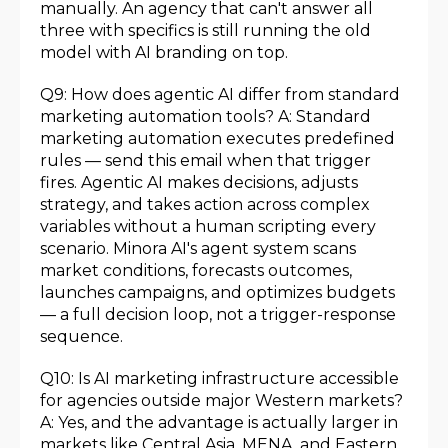
manually. An agency that can't answer all
three with specifics is still running the old
model with AI branding on top.
Q9: How does agentic AI differ from standard
marketing automation tools? A: Standard
marketing automation executes predefined
rules — send this email when that trigger
fires. Agentic AI makes decisions, adjusts
strategy, and takes action across complex
variables without a human scripting every
scenario. Minora AI's agent system scans
market conditions, forecasts outcomes,
launches campaigns, and optimizes budgets
— a full decision loop, not a trigger-response
sequence.
Q10: Is AI marketing infrastructure accessible
for agencies outside major Western markets?
A: Yes, and the advantage is actually larger in
markets like Central Asia, MENA, and Eastern