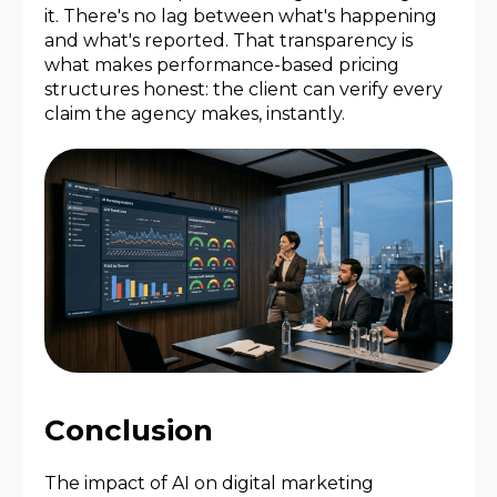
it. There's no lag between what's happening
and what's reported. That transparency is
what makes performance-based pricing
structures honest: the client can verify every
claim the agency makes, instantly.
Conclusion
The impact of AI on digital marketing