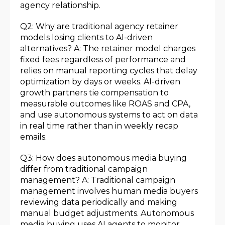
agency relationship.
Q2: Why are traditional agency retainer
models losing clients to AI-driven
alternatives? A: The retainer model charges
fixed fees regardless of performance and
relies on manual reporting cycles that delay
optimization by days or weeks. AI-driven
growth partners tie compensation to
measurable outcomes like ROAS and CPA,
and use autonomous systems to act on data
in real time rather than in weekly recap
emails.
Q3: How does autonomous media buying
differ from traditional campaign
management? A: Traditional campaign
management involves human media buyers
reviewing data periodically and making
manual budget adjustments. Autonomous
media buying uses AI agents to monitor