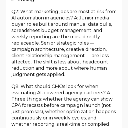
Q7: What marketing jobs are most at risk from
AI automation in agencies? A: Junior media
buyer roles built around manual data pulls,
spreadsheet budget management, and
weekly reporting are the most directly
replaceable. Senior strategic roles —
campaign architecture, creative direction,
client relationship management — are less
affected. The shift is less about headcount
reduction and more about where human
judgment gets applied.
Q8: What should CMOs look for when
evaluating AI-powered agency partners? A:
Three things: whether the agency can show
CPA forecasts before campaign launch (not
just promises), whether optimization happens
continuously or in weekly cycles, and
whether reporting is real-time or compiled