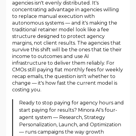
agencies isn't evenly distributed. It's
concentrating advantage in agencies willing
to replace manual execution with
autonomous systems — and it's making the
traditional retainer model look like a fee
structure designed to protect agency
margins, not client results. The agencies that
survive this shift will be the ones that tie their
income to outcomes and use AI
infrastructure to deliver them reliably. For
CMOs still paying flat monthly fees for weekly
recap emails, the question isn't whether to
change — it's how fast the current model is
costing you.
Ready to stop paying for agency hours and
start paying for results? Minora AI's four-
agent system — Research, Strategy
Personalization, Launch, and Optimization
— runs campaigns the way growth