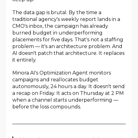
The data gap is brutal. By the time a
traditional agency's weekly report lands in a
CMO's inbox, the campaign has already
burned budget in underperforming
placements for five days. That's not a staffing
problem — it's an architecture problem. And
AI doesn't patch that architecture. It replaces
it entirely.
Minora AI's Optimization Agent monitors
campaigns and reallocates budget
autonomously, 24 hours a day. It doesn't send
a recap on Friday. It acts on Thursday at 2 PM
when a channel starts underperforming —
before the loss compounds.