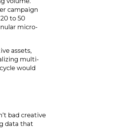
ng volume.
 per campaign
20 to 50
anular micro-
ive assets,
lizing multi-
 cycle would
’t bad creative
g data that