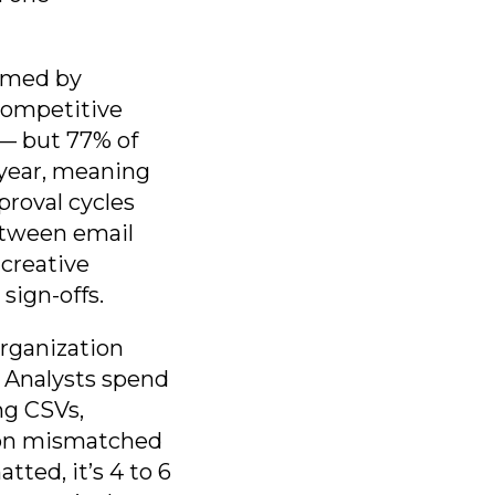
sumed by
competitive
 — but 77% of
-year, meaning
proval cycles
between email
creative
sign-offs.
rganization
. Analysts spend
ng CSVs,
a on mismatched
ted, it’s 4 to 6