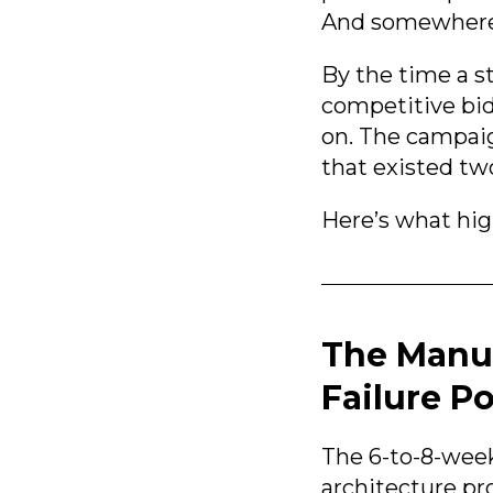
And somewhere i
By the time a s
competitive bi
on. The campaig
that existed t
Here’s what hig
The Manu
Failure Po
The 6-to-8-week
architecture pr