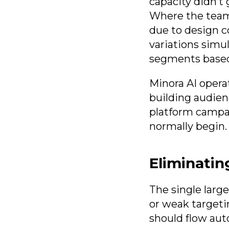
capacity didn’t
Where the team 
due to design c
variations simu
segments based 
Minora AI operat
building audien
platform campai
normally begin.
Eliminatin
The single larg
or weak targeti
should flow aut