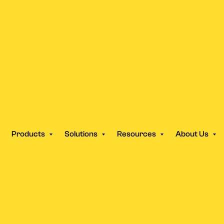
ek Campaign Launch Is Dea
aced It.
Products
Solutions
Resources
About Us