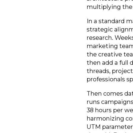
multiplying the
In a standard m
strategic align
research. Weeks
marketing team
the creative tea
then add a full
threads, projec
professionals s
Then comes dat
runs campaigns 
38 hours per we
harmonizing con
UTM parameters.