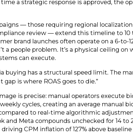
e time a strategic response is approved, the o
aigns — those requiring regional localization
mpliance review — extend this timeline to 10 
mer brand launches often operate on a 6-to-
’t a people problem. It’s a physical ceiling o
ystems can execute.
 buying has a structural speed limit. The ma
t gap is where ROAS goes to die.”
amage is precise: manual operators execute b
-weekly cycles, creating an average manual bid
compared to real-time algorithmic adjustmen
Tok and Meta compounds unchecked for 14 to 
driving CPM inflation of 127% above baseline