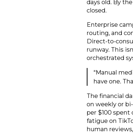
days old. By th
closed.
Enterprise camp
routing, and co
Direct-to-consu
runway. This isn
orchestrated s
“Manual media
have one. Tha
The financial d
on weekly or bi
per $100 spent 
fatigue on Tik
human reviews, 