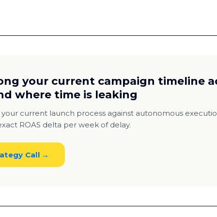
ong your current campaign timeline a
nd where time is leaking
 your current launch process against autonomous execut
xact ROAS delta per week of delay.
ategy Call →