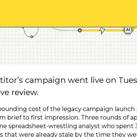
itor’s campaign went live on Tues
tive review.
ounding cost of the legacy campaign launch 
m brief to first impression. Three rounds of a
ne spreadsheet-wrestling analyst who spent 3
s that were already stale by the time they we