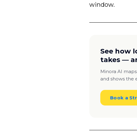
window.
See how l
takes — a
Minora AI maps
and shows the e
Book a Str