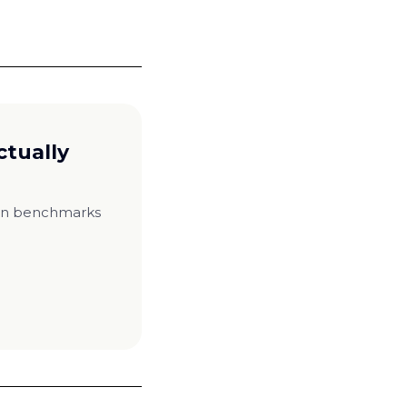
ctually
ion benchmarks