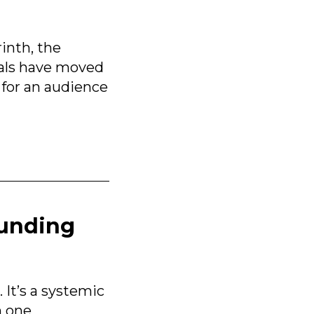
inth, the
als have moved
 for an audience
ounding
It’s a systemic
h one