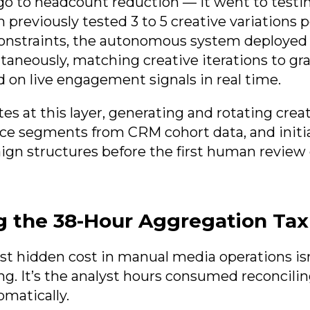
 go to headcount reduction — it went to testi
previously tested 3 to 5 creative variations
onstraints, the autonomous system deployed 
ltaneously, matching creative iterations to gr
on live engagement signals in real time.
es at this layer, generating and rotating creat
ce segments from CRM cohort data, and initia
gn structures before the first human review
g the 38-Hour Aggregation Tax
est hidden cost in manual media operations isn
ng. It’s the analyst hours consumed reconcilin
omatically.