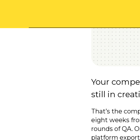
Your compet
still in crea
That’s the comp
eight weeks fro
rounds of QA. O
platform export