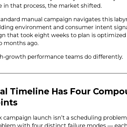
n that process, the market shifted.
tandard manual campaign navigates this labyr
dding environment and consumer intent sign
n that took eight weeks to plan is optimized
wo months ago.
h-growth performance teams do differently.
al Timeline Has Four Comp
ints
 campaign launch isn’t a scheduling problem. 
oblem with four distinct failure modes — eac