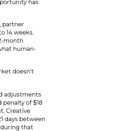
pportunity has
, partner
to 14 weeks.
12-month
n what human-
rket doesn’t
id adjustments
 penalty of $18
t. Creative
21 days between
 during that