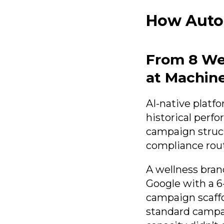
How Auto
From 8 We
at Machin
AI-native platf
historical perf
campaign struc
compliance rou
A wellness bra
Google with a 6
campaign scaffo
standard campai