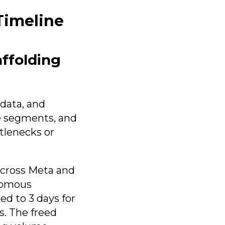
Timeline
ffolding
 data, and
e segments, and
tlenecks or
across Meta and
onomous
d to 3 days for
s. The freed