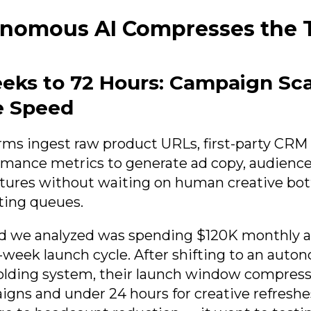
nomous AI Compresses the 
eks to 72 Hours: Campaign Sca
e Speed
orms ingest raw product URLs, first-party CRM
ormance metrics to generate ad copy, audienc
tures without waiting on human creative bot
ting queues.
nd we analyzed was spending $120K monthly 
-week launch cycle. After shifting to an aut
lding system, their launch window compresse
gns and under 24 hours for creative refreshe