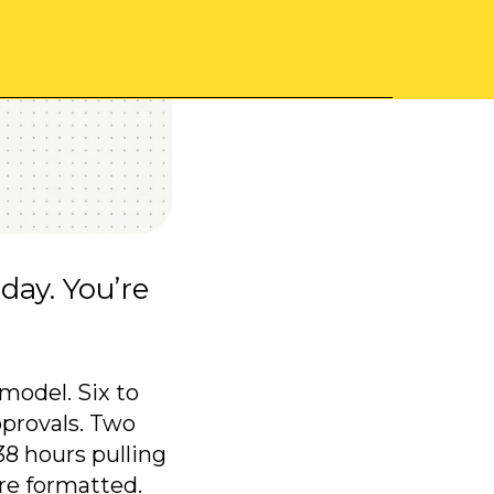
day. You’re
model. Six to
pprovals. Two
8 hours pulling
re formatted.