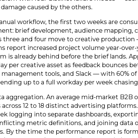
 damage caused by the others.
anual workflow, the first two weeks are con
ment: brief development, audience mapping, 
 three and four move to creative production
s report increased project volume year-over
m is already behind before the brief lands. Ap
 day per creative asset as feedback bounces 
t management tools, and Slack — with 60% of 
pending up to a full workday per week chasing 
a aggregation. An average mid-market B2B o
across 12 to 18 distinct advertising platforms
ek logging into separate dashboards, exporti
flicting metric definitions, and joining dat
 By the time the performance report is format