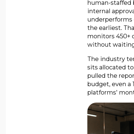
human-staffed 
internal approv
underperforms 
the earliest. T
monitors 450+ c
without waiting
The industry te
sits allocated 
pulled the repo
budget, even a 
platforms' mont