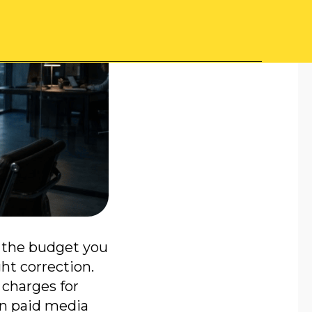
, the budget you
ght correction.
 charges for
in paid media