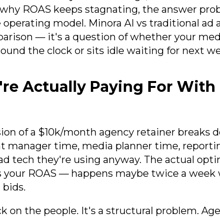
why ROAS keeps stagnating, the answer proba
he operating model. Minora AI vs traditional ad 
parison — it's a question of whether your me
ound the clock or sits idle waiting for next wee
re Actually Paying For With
ion of a $10k/month agency retainer breaks 
unt manager time, media planner time, reporti
d tech they're using anyway. The actual opt
es your ROAS — happens maybe twice a wee
 bids.
ck on the people. It's a structural problem. Ag