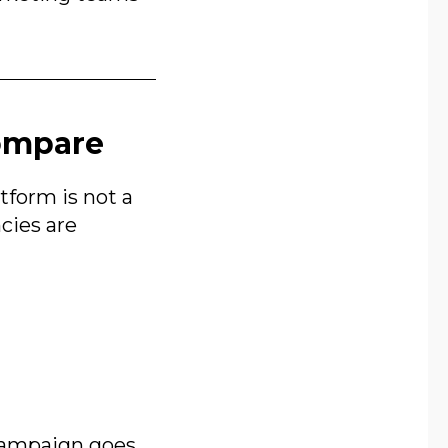
Compare
form is not a
ncies are
 campaign goes