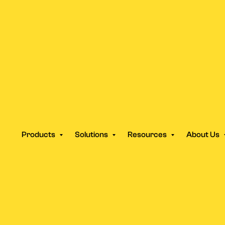
 vs Traditional Ad Agencie
Products
Solutions
Resources
About Us
 Switching