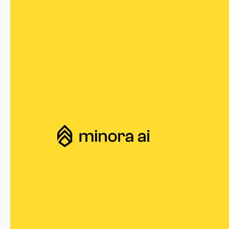
Minora AI
CMOs Are