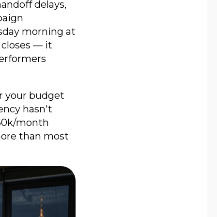
andoff delays,
paign
sday morning at
 closes — it
performers
ur your budget
ency hasn't
 $50k/month
more than most