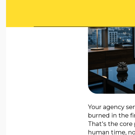
Your agency sen
burned in the fi
That's the core
human time, not