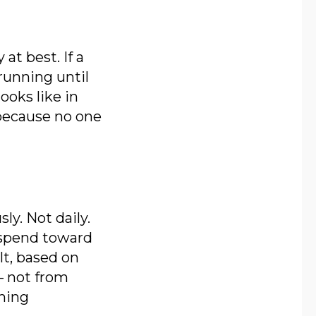
at best. If a
running until
ooks like in
 because no one
y. Not daily.
g spend toward
lt, based on
— not from
rming