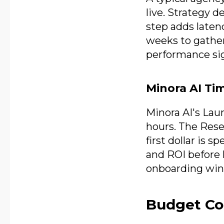
live. Strategy d
step adds laten
weeks to gather 
performance sig
Minora AI Ti
Minora AI's Lau
hours. The Res
first dollar is 
and ROI before 
onboarding win
Budget Con