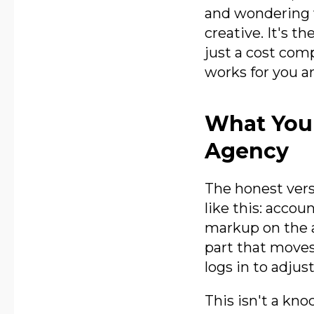
and wondering 
creative. It's t
just a cost com
works for you ar
What You'
Agency
The honest vers
like this: acco
markup on the a
part that mov
logs in to adjust
This isn't a kno