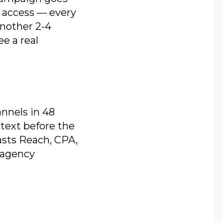
m access — every
another 2-4
e a real
nnels in 48
text before the
casts Reach, CPA,
 agency