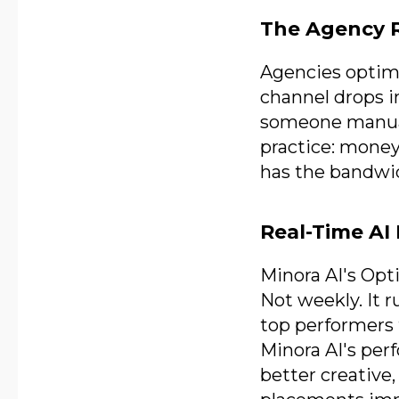
The Agency R
Agencies optimi
channel drops 
someone manuall
practice: money
has the bandwid
Real-Time AI 
Minora AI's Opt
Not weekly. It 
top performers 
Minora AI's pe
better creative