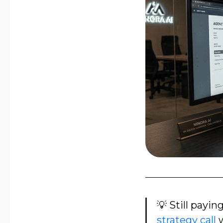
💡 Still payin
strategy call
w