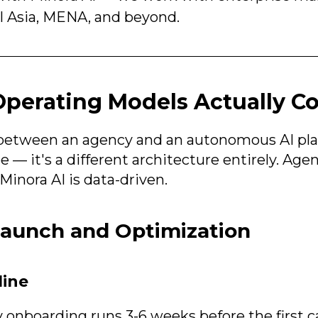
l Asia, MENA, and beyond.
perating Models Actually 
between an agency and an autonomous AI plat
 — it's a different architecture entirely. Age
Minora AI is data-driven.
Launch and Optimization
line
y onboarding runs 3-6 weeks before the first