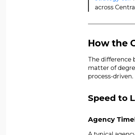
across Centra
How the O
The difference 
matter of degree
process-driven. 
Speed to 
Agency Time
A typical agenc