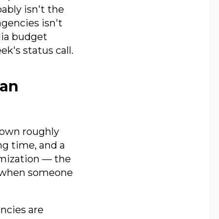
bly isn't the
agencies isn't
dia budget
k's status call.
 an
down roughly
ng time, and a
imization — the
k when someone
encies are