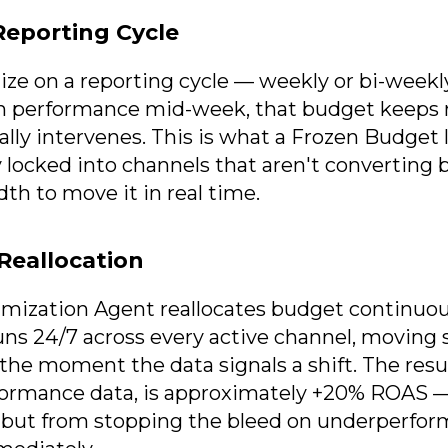
eporting Cycle
ze on a reporting cycle — weekly or bi-weekly 
in performance mid-week, that budget keeps 
y intervenes. This is what a Frozen Budget l
 locked into channels that aren't converting
th to move it in real time.
Reallocation
imization Agent reallocates budget continuousl
runs 24/7 across every active channel, movin
the moment the data signals a shift. The resu
rformance data, is approximately +20% ROAS 
, but from stopping the bleed on underperfo