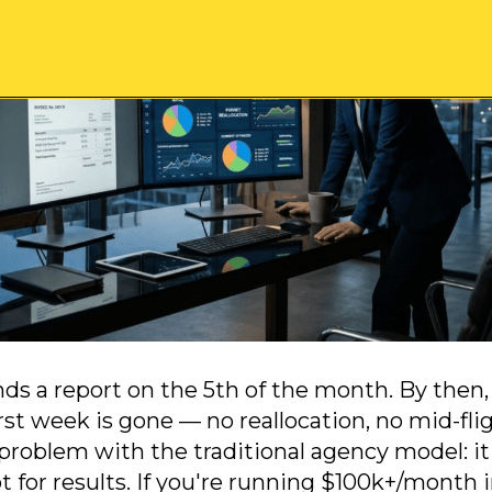
ds a report on the 5th of the month. By then
rst week is gone — no reallocation, no mid-fli
 problem with the traditional agency model: it
 for results. If you're running $100k+/month 