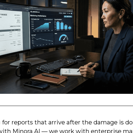
g for reports that arrive after the damage is d
ith Minora AI — we work with enterprise ma