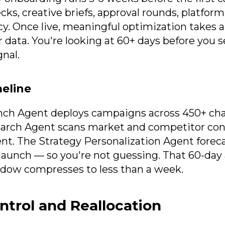
ecks, creative briefs, approval rounds, platfor
cy. Once live, meaningful optimization takes 
data. You're looking at 60+ days before you se
nal.
meline
nch Agent deploys campaigns across 450+ cha
earch Agent scans market and competitor con
spent. The Strategy Personalization Agent fore
launch — so you're not guessing. That 60-day
dow compresses to less than a week.
trol and Reallocation