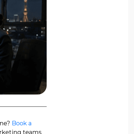
one?
Book a
rketing teams