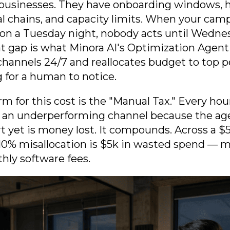
businesses. They have onboarding windows, h
al chains, and capacity limits. When your cam
on a Tuesday night, nobody acts until Wedne
hat gap is what Minora AI's Optimization Agent
hannels 24/7 and reallocates budget to top 
 for a human to notice.
rm for this cost is the "Manual Tax." Every ho
to an underperforming channel because the ag
rt yet is money lost. It compounds. Across a
10% misallocation is $5k in wasted spend — 
hly software fees.